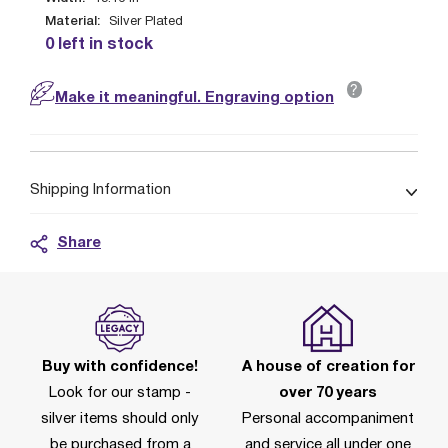
Material:
Silver Plated
0 left in stock
?
Make it meaningful. Engraving option
Shipping Information
Share
Buy with confidence!
A house of creation for
Look for our stamp -
over 70 years
silver items should only
Personal accompaniment
be purchased from a
and service all under one