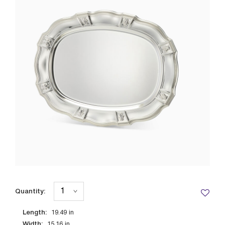
Quantity:
Length:
19.49
in
Width:
15.16
in