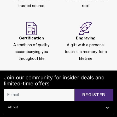
trusted source.
roof
Certification
Engraving
A tradition of quality
A gift with a personal
accompanying you
touch is a memory for a
throughout life
lifetime
Join our community for insider deals and
limited-time offers
REGISTER
About