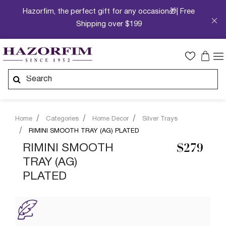
Hazorfim, the perfect gift for any occasion🎁| Free
Shipping over $199
Home
Categories
Home Decor
Silver Trays
RIMINI SMOOTH TRAY (AG) PLATED
RIMINI SMOOTH
$279
TRAY (AG)
PLATED