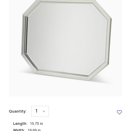
Quantity:
Length:
15.75
in
Width:
19.69
in