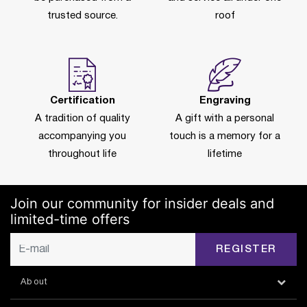
trusted source.
roof
Certification
Engraving
A tradition of quality
A gift with a personal
accompanying you
touch is a memory for a
throughout life
lifetime
Join our community for insider deals and
limited-time offers
REGISTER
About