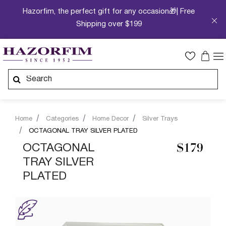
Hazorfim, the perfect gift for any occasion🎁| Free
Shipping over $199
Home
Categories
Home Decor
Silver Trays
OCTAGONAL TRAY SILVER PLATED
OCTAGONAL
$179
TRAY SILVER
PLATED