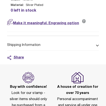
Material:
Silver Plated
0 left in stock
?
Make it meaningful. Engraving option
Shipping Information
Share
Buy with confidence!
A house of creation for
Look for our stamp -
over 70 years
silver items should only
Personal accompaniment
be purchased from a
and service all under one