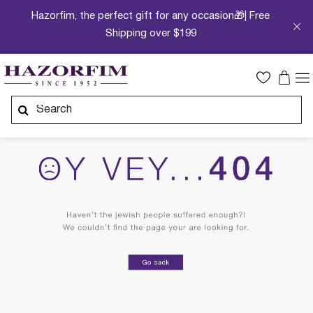
Hazorfim, the perfect gift for any occasion🎁| Free
Shipping over $199