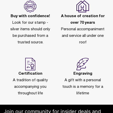
Buy with confidence!
A house of creation for
Look for our stamp -
over 70 years
silver items should only
Personal accompaniment
be purchased from a
and service all under one
trusted source.
roof
Certification
Engraving
A tradition of quality
A gift with a personal
accompanying you
touch is a memory for a
throughout life
lifetime
Join our community for insider deals and