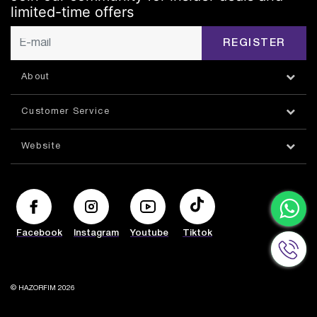
limited-time offers
REGISTER
About
Customer Service
Website
Facebook
Instagram
Youtube
Tiktok
© HAZORFIM 2026