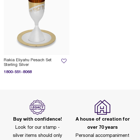
Rakia Eliyahu Pesach Set
Sterling Silver
1800-551-8068
Buy with confidence!
A house of creation for
Look for our stamp -
over 70 years
silver items should only
Personal accompaniment