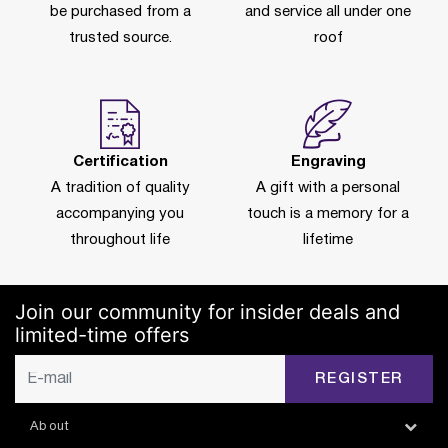
be purchased from a
and service all under one
trusted source.
roof
Certification
Engraving
A tradition of quality
A gift with a personal
accompanying you
touch is a memory for a
throughout life
lifetime
Join our community for insider deals and
limited-time offers
REGISTER
About