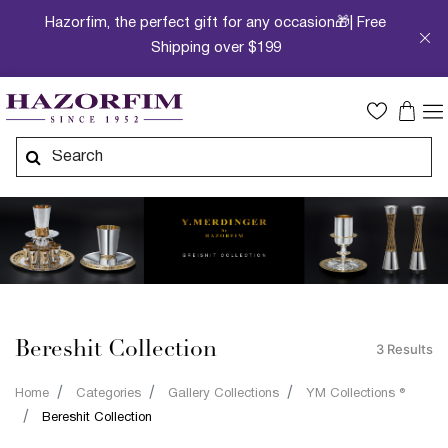
Hazorfim, the perfect gift for any occasion🎁| Free
Shipping over $199
Bereshit Collection
3 Results
Home
Categories
Gallery Collections
YM Collections ®
Bereshit Collection