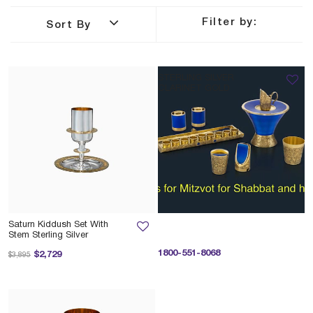
Filter by:
Sort By
STERLING SILVER
CLARINET GOLD
Saturn Kiddush Set With
Stem Sterling Silver
Price reduced from
to
1800-551-8068
$2,729
$3,895