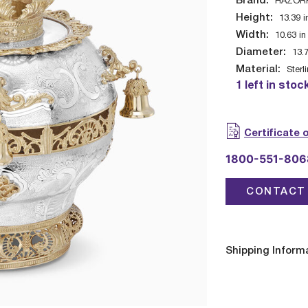
Brand:
HAZOR
Height:
13.39
i
Width:
10.63
in
Diameter:
13.
Material:
Sterl
1 left in stoc
Certificate 
1800-551-806
CONTACT 
Shipping Inform