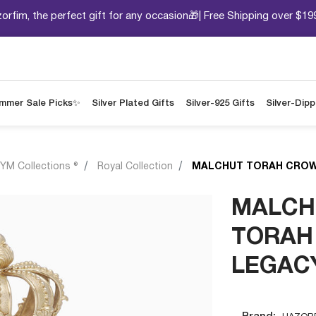
orfim, the perfect gift for any occasion🎁| Free Shipping over $19
mmer Sale Picks✨
Silver Plated Gifts
Silver-925 Gifts
Silver-Dip
YM Collections ®
Royal Collection
MALCHUT TORAH CROW
MALCH
TORAH
LEGAC