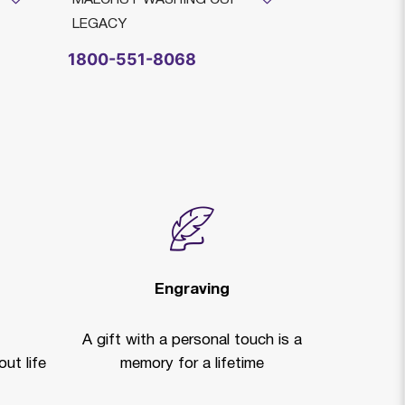
LEGACY
LEGACY
$4,215
1800-551-8068
Legacy He
Engraving
A gift with a personal touch is a
ut life
memory for a lifetime