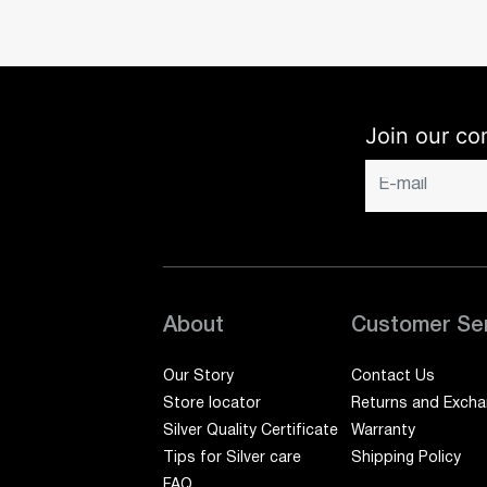
Join our co
About
Customer Se
Our Story
Contact Us
Store locator
Returns and Exch
Silver Quality Certificate
Warranty
Tips for Silver care
Shipping Policy
FAQ