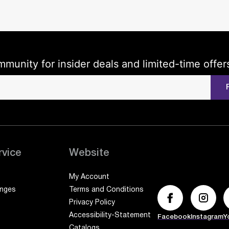
mmunity for insider deals and limited-time offer
rvice
Website
My Account
anges
Terms and Conditions
Privacy Policy
Accessibility-Statement
Facebook
Instagram
Y
Catalogs