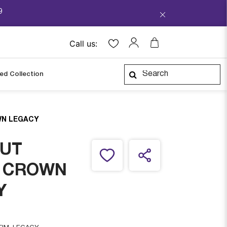
9
Call us:
ped Collection
N LEGACY
UT
 CROWN
Y