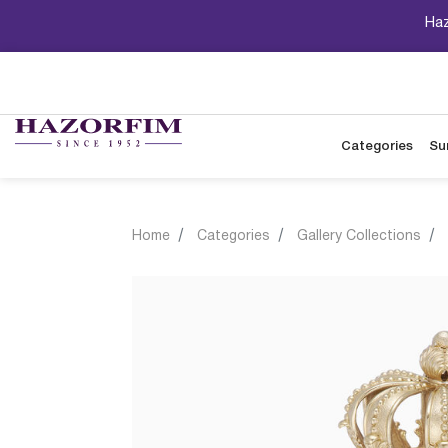
Haz
Categories
Su
Home
Categories
Gallery Collections