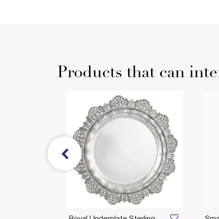
Products that can inte
Royal Underplate Sterling
Smal