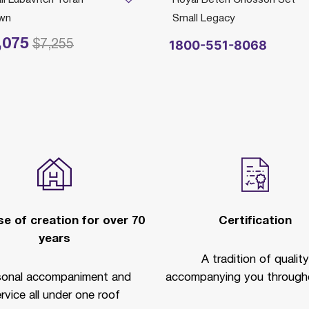
wn
Small Legacy
,075
reduced from
to
1800-551-8068
$7,255
e of creation for over 70
Certification
years
A tradition of quality
sonal accompaniment and
accompanying you througho
rvice all under one roof