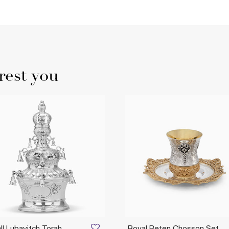
rest you
l Lubavitch Torah
Royal Beten Chosson Set