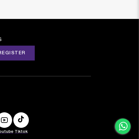
s
REGISTER
outube
Tiktok