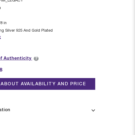
FIM_LEGACY
n
78
in
ing Silver 925 And Gold Plated
k
?
of Authenticity
8
ABOUT AVAILABILITY AND PRICE
ation