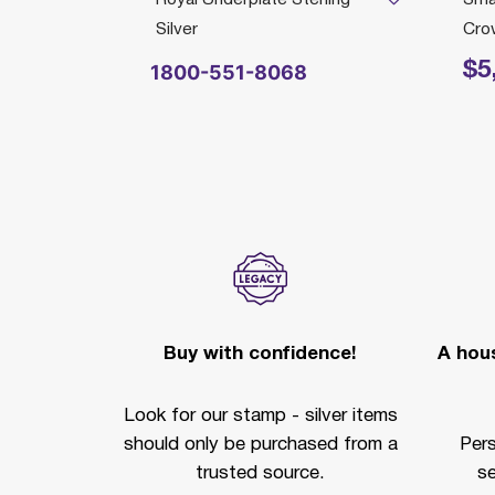
Silver
Cro
$5
1800-551-8068
Price 
Buy with confidence!
A hous
Look for our stamp - silver items
should only be purchased from a
Per
trusted source.
se