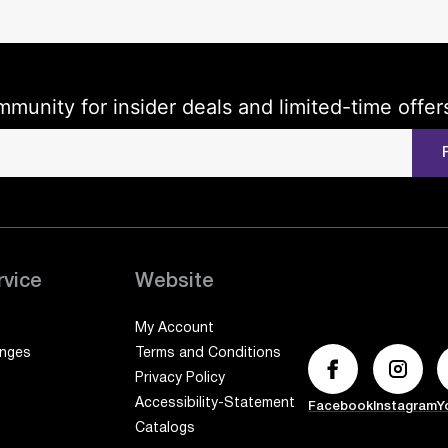
mmunity for insider deals and limited-time offer
rvice
Website
My Account
anges
Terms and Conditions
Privacy Policy
Accessibility-Statement
Facebook
Instagram
Y
Catalogs