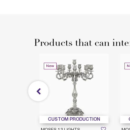
Products that can inte
New
N
DUCTION
CUSTOM PRODUCTION
GIO 8
MOSES 12 LIGHTS
MOS