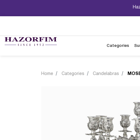
Haz
Categories
Su
Home
Categories
Candelabras
MOSE