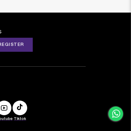
s
REGISTER
outube
Tiktok