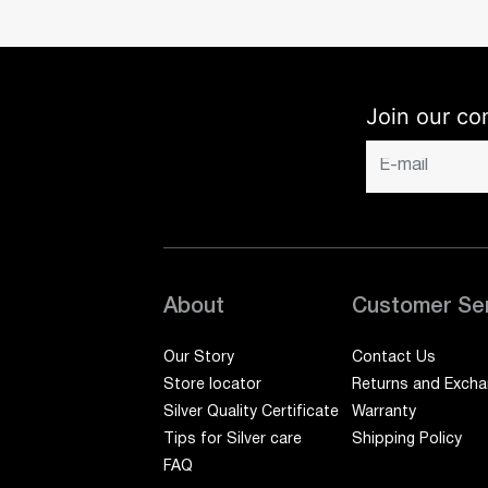
Join our co
About
Customer Se
Our Story
Contact Us
Store locator
Returns and Exch
Silver Quality Certificate
Warranty
Tips for Silver care
Shipping Policy
FAQ