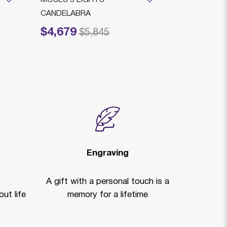
CANDELABRA
ARMS BRAS
$4,679
$3,799
Price reduced from
to
Price reduced
to
$5,845
$
Engraving
A gift with a personal touch is a
ut life
memory for a lifetime