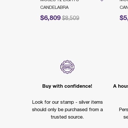
CANDELABRA
CA
$6,809
$5
Price reduced from
to
Price 
$8,509
Buy with confidence!
A hous
Look for our stamp - silver items
should only be purchased from a
Per
trusted source.
se