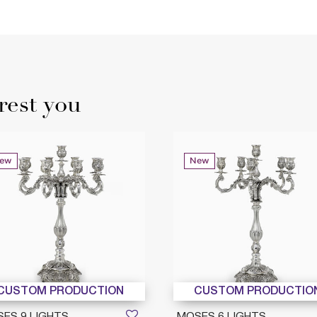
rest you
ew
New
CUSTOM PRODUCTION
CUSTOM PRODUCTIO
ES 9 LIGHTS
MOSES 6 LIGHTS