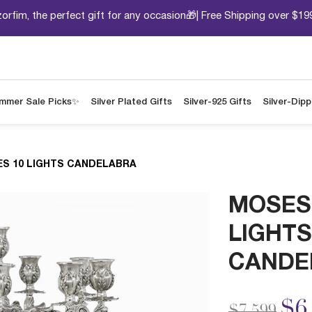
orfim, the perfect gift for any occasion🎁| Free Shipping over $19
mmer Sale Picks✨
Silver Plated Gifts
Silver-925 Gifts
Silver-Dip
S 10 LIGHTS CANDELABRA
MOSES
LIGHTS
CANDE
Price redu
to
$6
$7,599