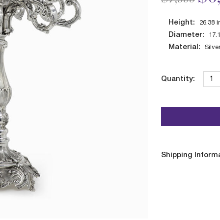
Height:
26.38
i
Diameter:
17.
Material:
Silve
Quantity:
Shipping Inform