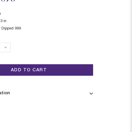
n
13
in
r Dipped 999
ADD TO CART
ation