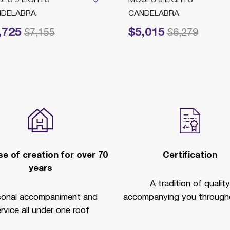
NDELABRA
CANDELABRA
,725
$5,015
reduced from
to
Price reduced from
to
$7,155
$6,279
e of creation for over 70
Certification
years
A tradition of quality
sonal accompaniment and
accompanying you througho
rvice all under one roof