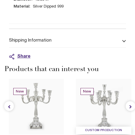
Material:
Silver Dipped 999
Shipping Information
Share
Products that can interest you
New
New
CUSTOM PRODUCTION