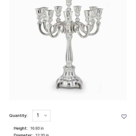
Quantity:
Height:
16.93
in
Diameter:
12.20
in