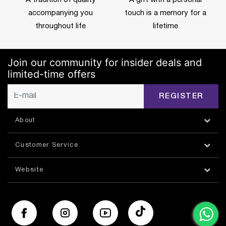
accompanying you
touch is a memory for a
throughout life
lifetime
Join our community for insider deals and
limited-time offers
REGISTER
About
Customer Service
Website