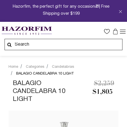
Hazorfim, the perfect gift for any occasion🎁| Free
Shipping over $199
Home
Categories
Candelabras
BALAGIO CANDELABRA 10 LIGHT
Price redu
to
BALAGIO
$2,259
CANDELABRA 10
$1,805
LIGHT