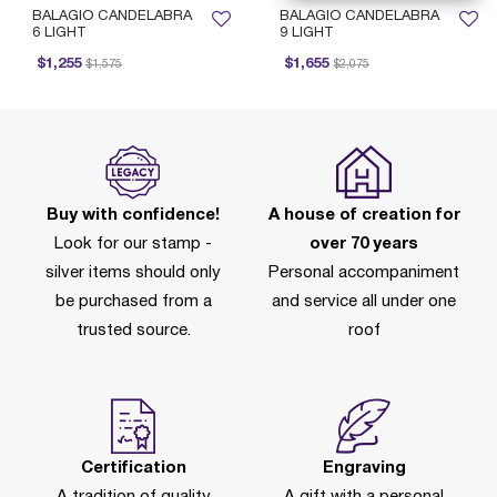
BALAGIO CANDELABRA
BALAGIO CANDELABRA
6 LIGHT
9 LIGHT
Price reduced from
to
Price reduced from
to
$1,255
$1,655
$1,575
$2,075
Buy with confidence!
A house of creation for
Look for our stamp -
over 70 years
silver items should only
Personal accompaniment
be purchased from a
and service all under one
trusted source.
roof
Certification
Engraving
A tradition of quality
A gift with a personal