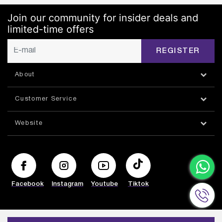
Join our community for insider deals and
limited-time offers
REGISTER
About
Customer Service
Website
Facebook
Instagram
Youtube
Tiktok