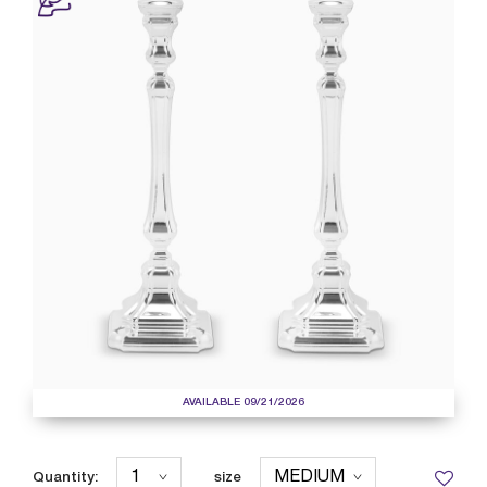
AVAILABLE 09/21/2026
Quantity:
size