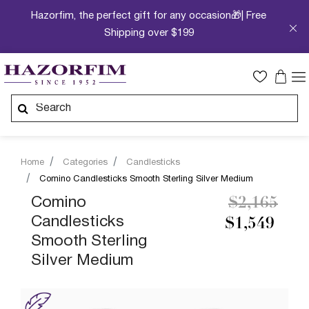
Hazorfim, the perfect gift for any occasion🎁| Free
Shipping over $199
Home
Categories
Candlesticks
Comino Candlesticks Smooth Sterling Silver Medium
Price redu
to
Comino
$2,165
Candlesticks
$1,549
Smooth Sterling
Silver Medium