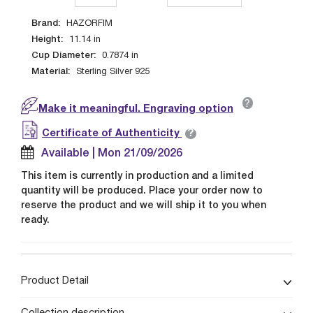
Brand:
HAZORFIM
Height:
11.14
in
Cup Diameter:
0.7874
in
Material:
Sterling Silver 925
?
Make it meaningful. Engraving option
?
Certificate of Authenticity
Available | Mon 21/09/2026
This item is currently in production and a limited
quantity will be produced. Place your order now to
reserve the product and we will ship it to you when
ready.
Product Detail