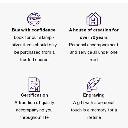
Buy with confidence!
A house of creation for
Look for our stamp -
over 70 years
silver items should only
Personal accompaniment
be purchased from a
and service all under one
trusted source.
roof
Certification
Engraving
A tradition of quality
A gift with a personal
accompanying you
touch is a memory for a
throughout life
lifetime