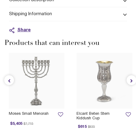
Collection description
Shipping Information
Share
Products that can interest you
Moses Small Menorah
Elcant Beten Stem
Kiddush Cup
Price reduced from
to
$5,405
$7,715
Price reduced from
to
P
$615
$835