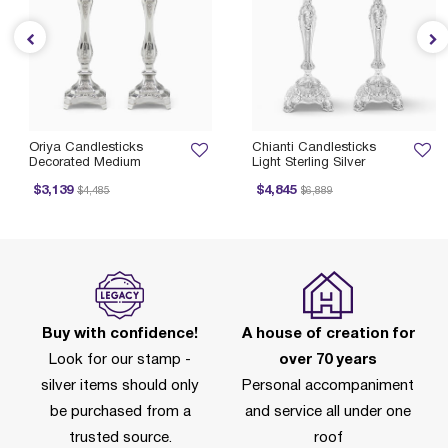
Oriya Candlesticks
Chianti Candlesticks
Decorated Medium
Light Sterling Silver
Price reduced from
to
Price reduced from
to
$3,139
$4,845
$4,485
$6,889
Buy with confidence!
A house of creation for
Look for our stamp -
over 70 years
silver items should only
Personal accompaniment
be purchased from a
and service all under one
trusted source.
roof