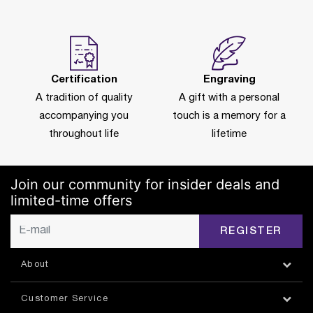
Certification
Engraving
A tradition of quality
A gift with a personal
accompanying you
touch is a memory for a
throughout life
lifetime
Join our community for insider deals and
limited-time offers
REGISTER
About
Customer Service