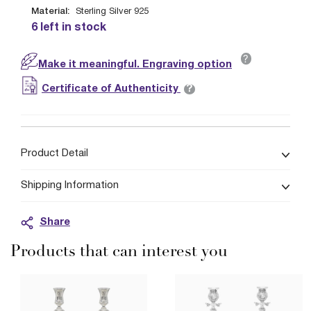
Material:
Sterling Silver 925
6 left in stock
?
Make it meaningful. Engraving option
?
Certificate of Authenticity
Product Detail
Shipping Information
Share
Products that can interest you