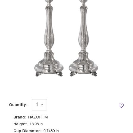
Quantity:
Brand:
HAZORFIM
Height:
13.98
in
Cup Diameter:
0.7480
in