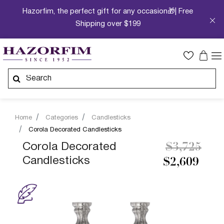
Hazorfim, the perfect gift for any occasion🎁| Free
Shipping over $199
Home
Categories
Candlesticks
Corola Decorated Candlesticks
Price redu
to
Corola Decorated
$3,725
Candlesticks
$2,609