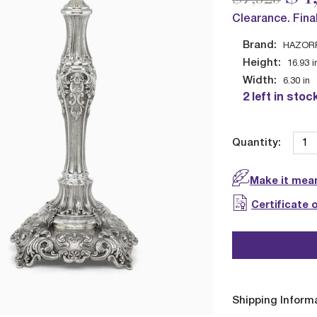
Clearance. Fina
Brand:
HAZOR
Height:
16.93
i
Width:
6.30
in
2 left in stoc
Quantity:
Make it mean
Certificate 
Shipping Inform