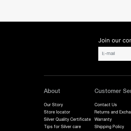
Join our co
About
Customer Se
Our Story
Contact Us
Store locator
Returns and Exch
Silver Quality Certificate
Warranty
Tips for Silver care
Shipping Policy