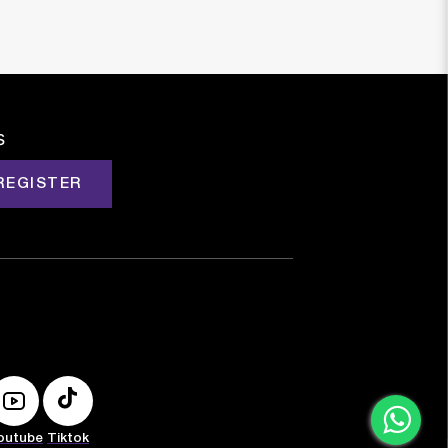
s
REGISTER
outube
Tiktok