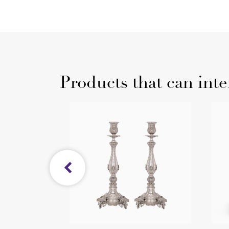
Products that can inte