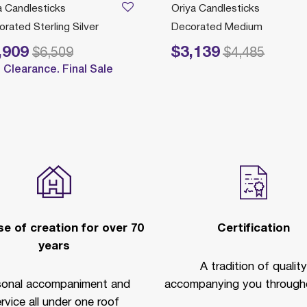
a Candlesticks
Oriya Candlesticks
rated Sterling Silver
Decorated Medium
,909
$3,139
reduced from
to
Price reduced from
to
$6,509
$4,485
Clearance. Final Sale
e of creation for over 70
Certification
years
A tradition of quality
sonal accompaniment and
accompanying you througho
rvice all under one roof