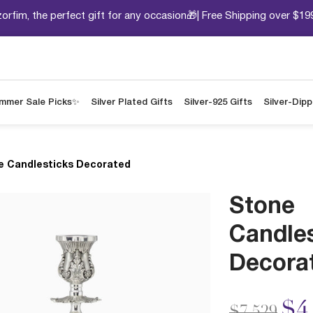
orfim, the perfect gift for any occasion🎁| Free Shipping over $19
mmer Sale Picks✨
Silver Plated Gifts
Silver-925 Gifts
Silver-Dip
e Candlesticks Decorated
Stone
Candle
Decora
Price redu
to
$4
$7,529