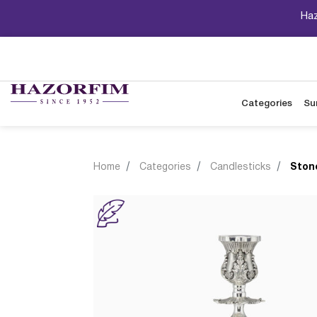
Haz
Categories
Su
Home
Categories
Candlesticks
Ston