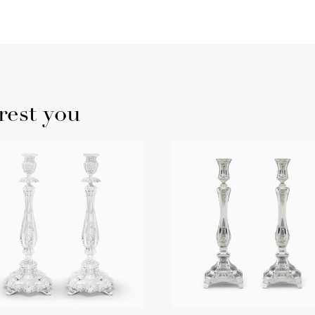
rest you