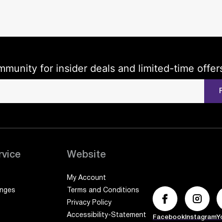
mmunity for insider deals and limited-time offer
rvice
Website
My Account
anges
Terms and Conditions
Privacy Policy
Accessibility-Statement
Facebook
Instagram
Y