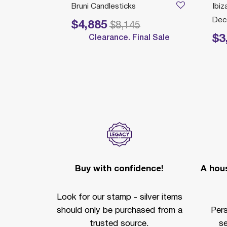
STICKS
Bruni Candlesticks
Ibiz
Deco
$4,885
Price reduced from
to
$8,145
$3
Clearance. Final Sale
Price 
Buy with confidence!
A hous
Look for our stamp - silver items
should only be purchased from a
Per
trusted source.
se