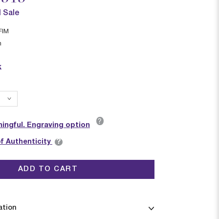
l Sale
FIM
n
k
?
ingful. Engraving option
?
of Authenticity
ADD TO CART
ation