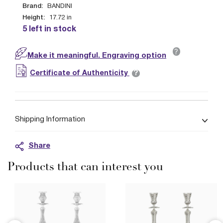
Brand:
BANDINI
Height:
17.72
in
5 left in stock
?
Make it meaningful. Engraving option
?
Certificate of Authenticity
Shipping Information
Share
Products that can interest you