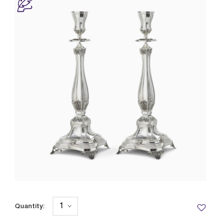
Quantity: