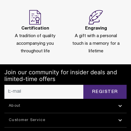
Certification
Engraving
A tradition of quality
A gift with a personal
accompanying you
touch is a memory for a
throughout life
lifetime
Join our community for insider deals and
limited-time offers
REGISTER
About
Customer Service