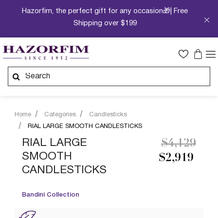
Hazorfim, the perfect gift for any occasion🎁| Free
Shipping over $199
Home
Categories
Candlesticks
RIAL LARGE SMOOTH CANDLESTICKS
Price redu
to
RIAL LARGE
$4,129
SMOOTH
$2,919
CANDLESTICKS
Bandini Collection