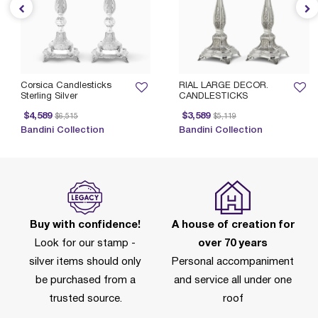
Corsica Candlesticks
RIAL LARGE DECOR.
Sterling Silver
CANDLESTICKS
Price reduced from
to
Price reduced from
to
$4,589
$3,589
$6,515
$5,119
Bandini Collection
Bandini Collection
Buy with confidence!
A house of creation for
Look for our stamp -
over 70 years
silver items should only
Personal accompaniment
be purchased from a
and service all under one
trusted source.
roof