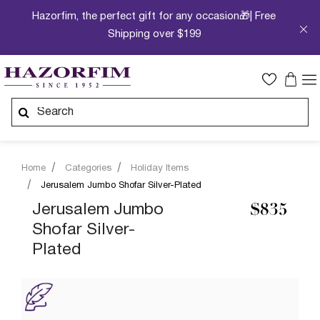
Hazorfim, the perfect gift for any occasion🎁| Free
Shipping over $199
Home
Categories
Holiday Items
Jerusalem Jumbo Shofar Silver-Plated
Jerusalem Jumbo
$835
Shofar Silver-
Plated