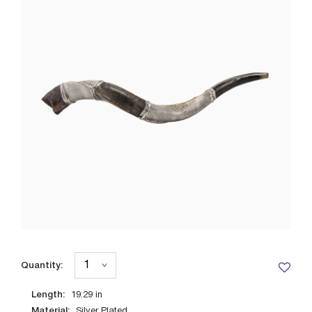
Quantity:
Length:
19.29
in
Material:
Silver Plated