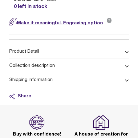
0 left in stock
?
Make it meaningful. Engraving option
Product Detail
Collection description
Shipping Information
Share
Buy with confidence!
A house of creation for