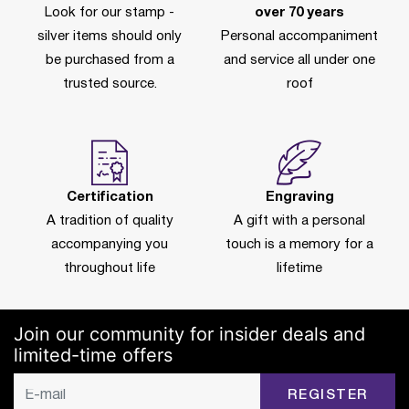
Look for our stamp -
over 70 years
silver items should only
Personal accompaniment
be purchased from a
and service all under one
trusted source.
roof
Certification
Engraving
A tradition of quality
A gift with a personal
accompanying you
touch is a memory for a
throughout life
lifetime
Join our community for insider deals and
limited-time offers
REGISTER