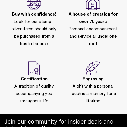
Buy with confidence!
A house of creation for
Look for our stamp -
over 70 years
silver items should only
Personal accompaniment
be purchased from a
and service all under one
trusted source.
roof
Certification
Engraving
A tradition of quality
A gift with a personal
accompanying you
touch is a memory for a
throughout life
lifetime
Join our community for insider deals and