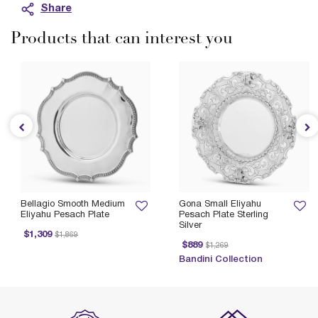
Share
Products that can interest you
Bellagio Smooth Medium
Gona Small Eliyahu
Eliyahu Pesach Plate
Pesach Plate Sterling
Silver
Price reduced from
to
$1,309
$1,869
Price reduced from
to
$889
$1,269
Bandini Collection