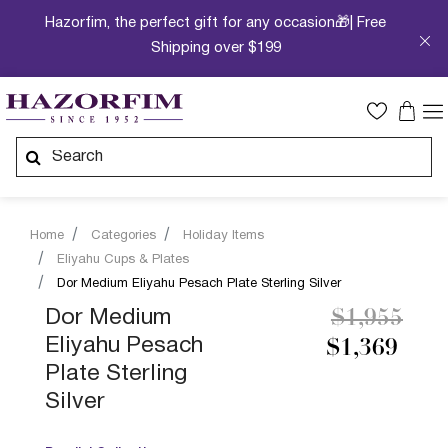
Hazorfim, the perfect gift for any occasion🎁| Free
Shipping over $199
Home
Categories
Holiday Items
Eliyahu Cups & Plates
Dor Medium Eliyahu Pesach Plate Sterling Silver
Price redu
to
Dor Medium
$1,955
Eliyahu Pesach
$1,369
Plate Sterling
Silver