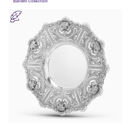
Bandini Collection