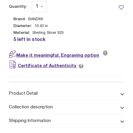
Quantity:
Brand:
BANDINI
Diameter:
10.43
in
Material:
Sterling Silver 925
5 left in stock
?
Make it meaningful. Engraving option
?
Certificate of Authenticity
Product Detail
Collection description
Shipping Information