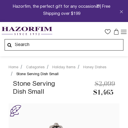
Hazorfim, the perfect gift for any occasion🎁| Free
Shipping over $199
Home
Categories
Holiday Items
Honey Dishes
Stone Serving Dish Small
Price redu
to
Stone Serving
$2,099
Dish Small
$1,465