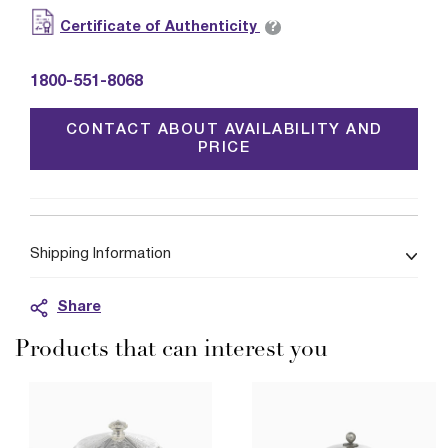
?
Certificate of Authenticity
1800-551-8068
CONTACT ABOUT AVAILABILITY AND
PRICE
Shipping Information
Share
Products that can interest you