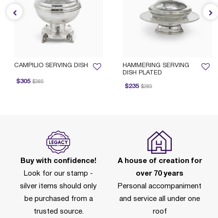
CAMPILIO SERVING DISH
HAMMERING SERVING
DISH PLATED
rice reduced from
to
$305
$385
Price reduced from
to
$235
$285
Buy with confidence!
A house of creation for
Look for our stamp -
over 70 years
silver items should only
Personal accompaniment
be purchased from a
and service all under one
trusted source.
roof