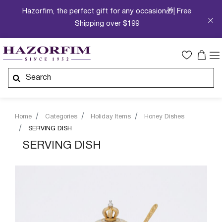
Hazorfim, the perfect gift for any occasion🎁| Free
Shipping over $199
Home
Categories
Holiday Items
Honey Dishes
SERVING DISH
SERVING DISH