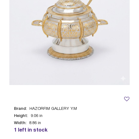
Brand:
HAZORFIM GALLERY Y.M
Height:
9.06
in
Width:
8.86
in
1 left in stock