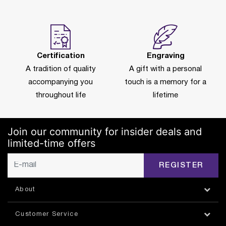
Certification
Engraving
A tradition of quality
A gift with a personal
accompanying you
touch is a memory for a
throughout life
lifetime
Join our community for insider deals and
limited-time offers
REGISTER
About
Customer Service