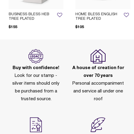
BUSINESS BLESS HEB
HOME BLESS ENGLISH
TREE PLATED
TREE PLATED
$155
$105
Buy with confidence!
A house of creation for
Look for our stamp -
over 70 years
silver items should only
Personal accompaniment
be purchased from a
and service all under one
trusted source.
roof