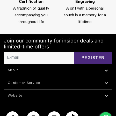
Certification
Engraving
A tradition of quality
A gift with a personal
accompanying you
touch is a memory for a
throughout life
lifetime
Join our community for insider deals and
limited-time offers
REGISTER
About
Customer Service
Website