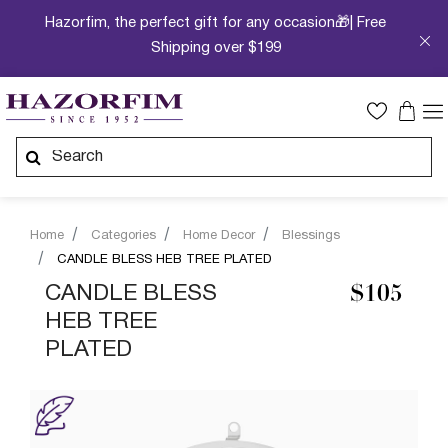
Hazorfim, the perfect gift for any occasion🎁| Free
Shipping over $199
Home
Categories
Home Decor
Blessings
CANDLE BLESS HEB TREE PLATED
CANDLE BLESS
$105
HEB TREE
PLATED