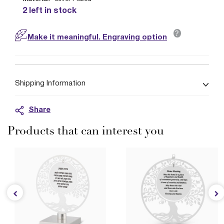
2 left in stock
?
Make it meaningful. Engraving option
Shipping Information
Share
Products that can interest you