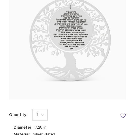
Quantity:
Diameter:
7.28
in
Material:
Silver Plated