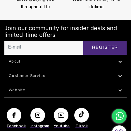
throughout life
lifetime
Join our community for insider deals and
limited-time offers
REGISTER
About
Customer Service
Website
Facebook
Instagram
Youtube
Tiktok