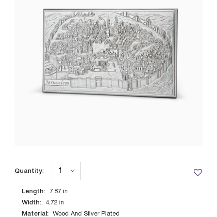
Quantity:
Length:
7.87
in
Width:
4.72
in
Material:
Wood And Silver Plated