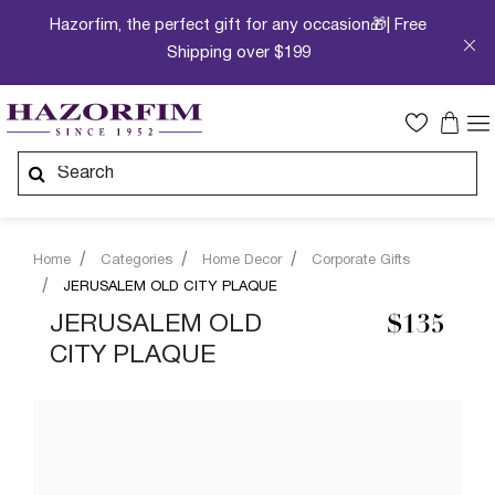
Hazorfim, the perfect gift for any occasion🎁| Free
Shipping over $199
Home
Categories
Home Decor
Corporate Gifts
JERUSALEM OLD CITY PLAQUE
JERUSALEM OLD
$135
CITY PLAQUE