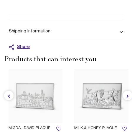
Shipping Information
Share
Products that can interest you
MIGDAL DAVID PLAQUE
MILK & HONEY PLAQUE