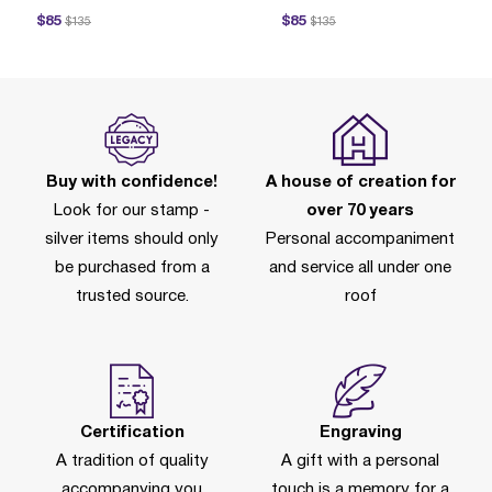
ice reduced from
to
Price reduced from
to
$85
$85
$135
$135
P
Buy with confidence!
A house of creation for
Look for our stamp -
over 70 years
silver items should only
Personal accompaniment
be purchased from a
and service all under one
trusted source.
roof
Certification
Engraving
A tradition of quality
A gift with a personal
accompanying you
touch is a memory for a