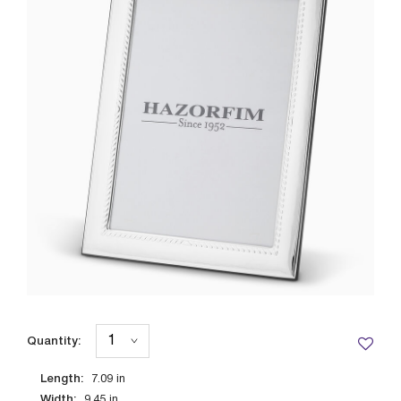
Quantity:
Length:
7.09
in
Width:
9.45
in