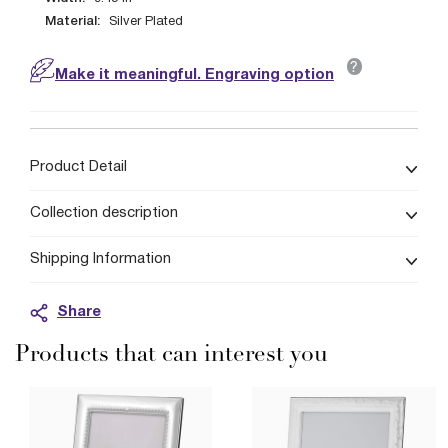
Material:
Silver Plated
?
Make it meaningful. Engraving option
Product Detail
Collection description
Shipping Information
Share
Products that can interest you