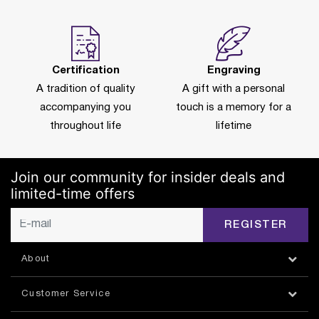
Certification
Engraving
A tradition of quality
A gift with a personal
accompanying you
touch is a memory for a
throughout life
lifetime
Join our community for insider deals and
limited-time offers
REGISTER
About
Customer Service