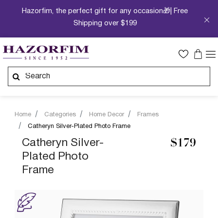
Hazorfim, the perfect gift for any occasion🎁| Free
Shipping over $199
Home
Categories
Home Decor
Frames
Catheryn Silver-Plated Photo Frame
Catheryn Silver-
$179
Plated Photo
Frame