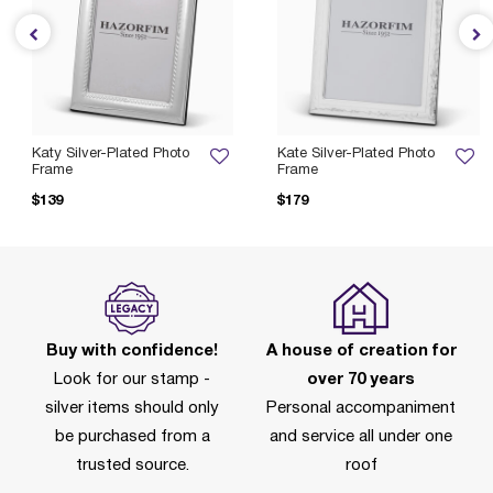
Katy Silver-Plated Photo
Kate Silver-Plated Photo
Frame
Frame
$139
$179
Buy with confidence!
A house of creation for
Look for our stamp -
over 70 years
silver items should only
Personal accompaniment
be purchased from a
and service all under one
trusted source.
roof