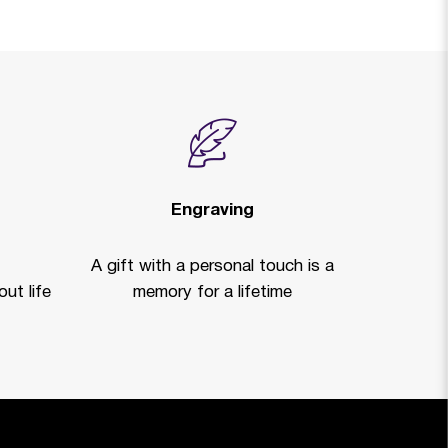
Engraving
A gift with a personal touch is a
ut life
memory for a lifetime