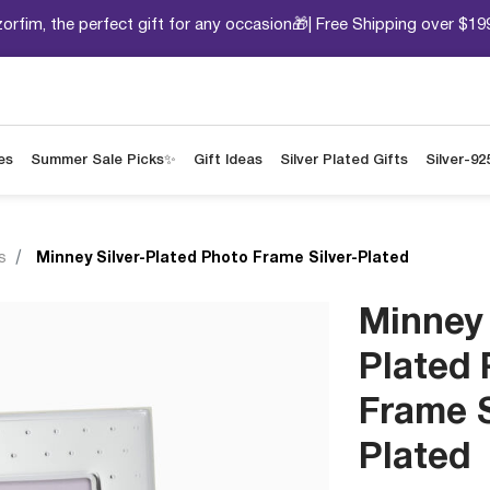
orfim, the perfect gift for any occasion🎁| Free Shipping over $19
es
Summer Sale Picks✨
Gift Ideas
Silver Plated Gifts
Silver-92
s
Minney Silver-Plated Photo Frame Silver-Plated
Minney 
Plated
Frame S
Plated