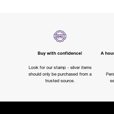
Buy with confidence!
A hous
Look for our stamp - silver items
should only be purchased from a
Per
trusted source.
se