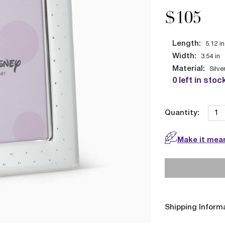
$105
Length:
5.12
in
Width:
3.54
in
Material:
Silve
0 left in stoc
Quantity:
Make it mean
Shipping Inform