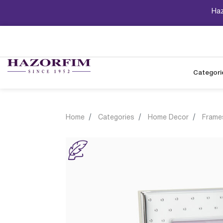
Haz
Categori
Home
Categories
Home Decor
Frame