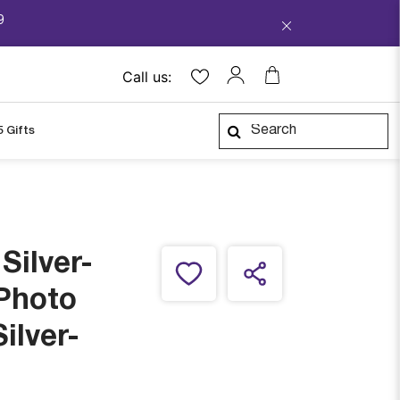
9
Call us:
5 Gifts
Silver-
 Photo
ilver-