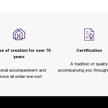
e of creation for over 70
Certification
years
A tradition of quality
sonal accompaniment and
accompanying you througho
rvice all under one roof