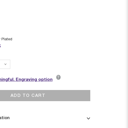
r Plated
k
?
ingful. Engraving option
ADD TO CART
ation