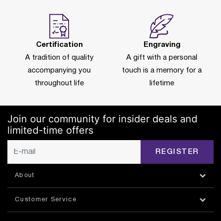
Certification
Engraving
A tradition of quality
A gift with a personal
accompanying you
touch is a memory for a
throughout life
lifetime
Join our community for insider deals and
limited-time offers
REGISTER
About
Customer Service