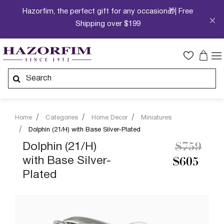
Hazorfim, the perfect gift for any occasion🎁| Free
Shipping over $199
Home
Categories
Home Decor
Miniatures
Dolphin (21/H) with Base Silver-Plated
Price re
to
Dolphin (21/H)
$759
with Base Silver-
$605
Plated