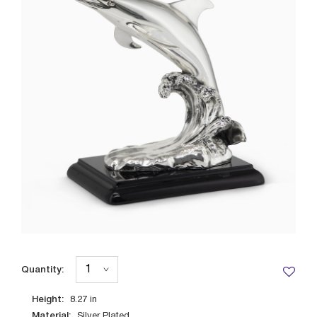
Quantity:
Height:
8.27
in
Material:
Silver Plated