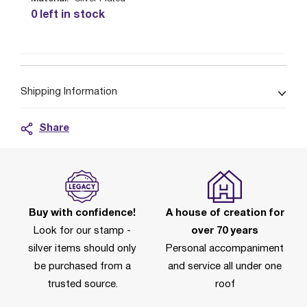
0 left in stock
Shipping Information
Share
Buy with confidence!
A house of creation for
Look for our stamp -
over 70 years
silver items should only
Personal accompaniment
be purchased from a
and service all under one
trusted source.
roof