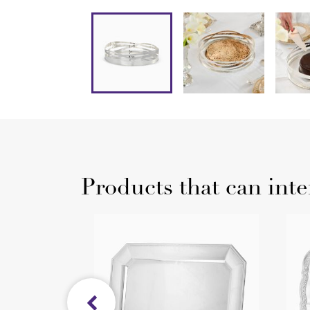
Products that can inte