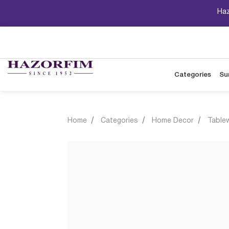
Haz
Categories
Su
Home
Categories
Home Decor
Table