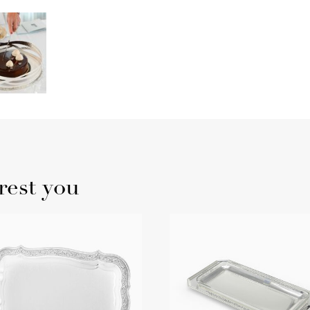
rest you