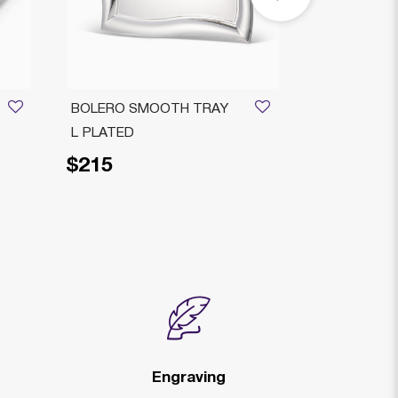
BOLERO SMOOTH TRAY
RIMINI DEC
L PLATED
PLATED
$215
$229
Price reduced fr
to
$2
Engraving