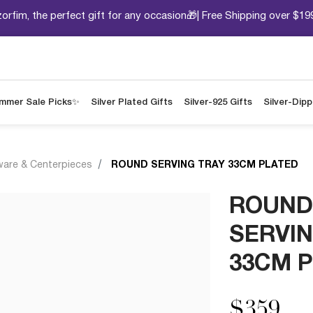
orfim, the perfect gift for any occasion🎁| Free Shipping over $19
mmer Sale Picks✨
Silver Plated Gifts
Silver-925 Gifts
Silver-Dip
ware & Centerpieces
ROUND SERVING TRAY 33CM PLATED
ROUND
SERVIN
33CM 
$359