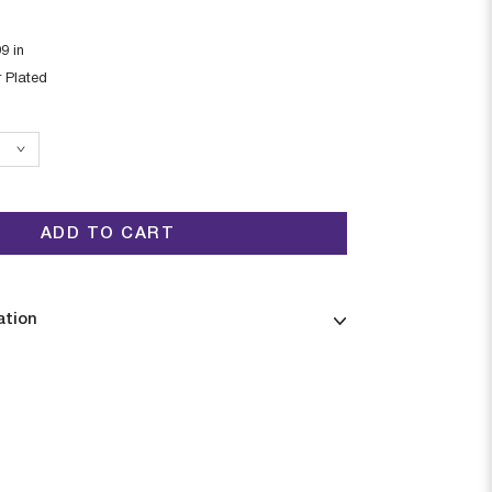
99
in
r Plated
ADD TO CART
ation