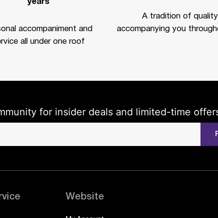
years
A tradition of quality
sonal accompaniment and
accompanying you througho
rvice all under one roof
mmunity for insider deals and limited-time offer
rvice
Website