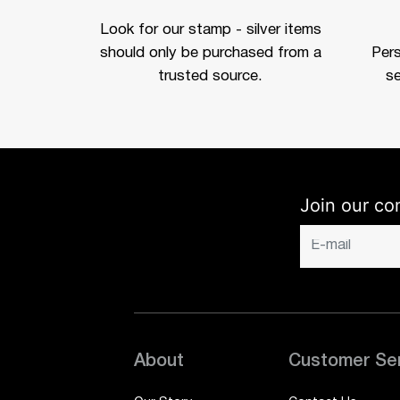
Look for our stamp - silver items
should only be purchased from a
Per
trusted source.
se
Join our co
About
Customer Se