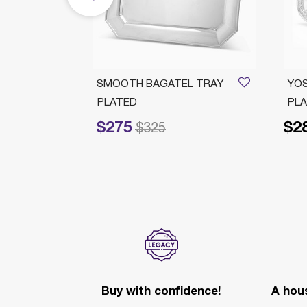
H L
SMOOTH BAGATEL TRAY
YOS
PLATED
PL
$275
$2
Price reduced from
to
$325
Buy with confidence!
A hous