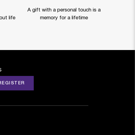
A gift with a personal touch is a
ut life
memory for a lifetime
s
REGISTER