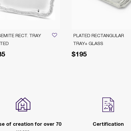
EMITE RECT. TRAY
PLATED RECTANGULAR
ATED
TRAY+ GLASS
85
$195
e of creation for over 70
Certification