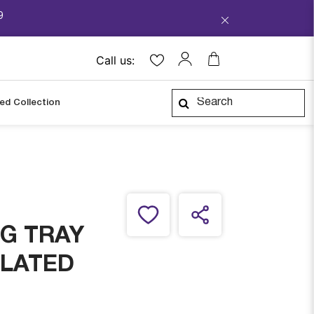
9
Call us:
ped Collection
G TRAY
PLATED