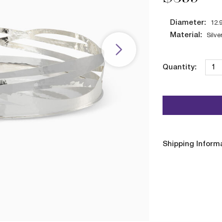
Diameter:
12.
Material:
Silve
Quantity:
Shipping Inform