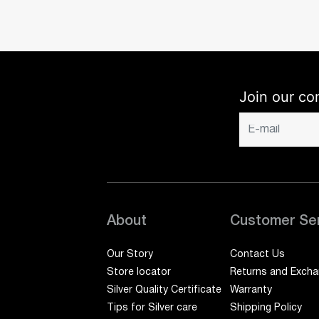
Join our co
About
Customer Se
Our Story
Contact Us
Store locator
Returns and Exch
Silver Quality Certificate
Warranty
Tips for Silver care
Shipping Policy