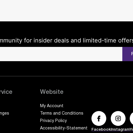
mmunity for insider deals and limited-time offer
rvice
Website
My Account
anges
Terms and Conditions
Privacy Policy
Accessibility-Statement
Facebook
Instagram
Y