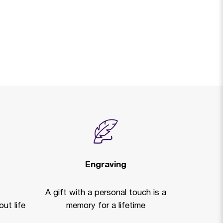
Engraving
A gift with a personal touch is a
ut life
memory for a lifetime