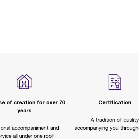
e of creation for over 70
Certification
years
A tradition of quality
sonal accompaniment and
accompanying you througho
rvice all under one roof