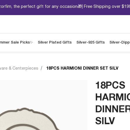
orfim, the perfect gift for any occasion🎁| Free Shipping over $19
mmer Sale Picks✨
Silver Plated Gifts
Silver-925 Gifts
Silver-Dip
ware & Centerpieces
18PCS HARMIONI DINNER SET SILV
18PCS
HARMI
DINNER
SILV