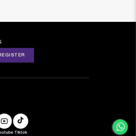
s
REGISTER
outube
Tiktok