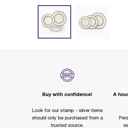
Buy with confidence!
A hous
Look for our stamp - silver items
should only be purchased from a
Per
trusted source.
se