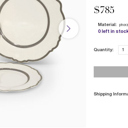
$785
Material:
phorz
0 left in stoc
Quantity:
Shipping Inform