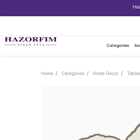
Haz
Categories
Su
Home
Categories
Home Decor
Table