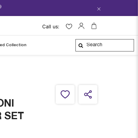
9
Call us:
ped Collection
ONI
 SET