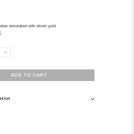
elan decorated with silver\ gold
k
ADD TO CART
ation