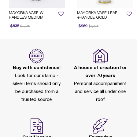
MAYORKA VASE W
MAYORKA VASE LEAF
HANDLES MEDIUM
+HANDLE GOLD
Price reduced from
to
Price reduced from
to
P
$835
$969
$1,049
$1,205
Buy with confidence!
A house of creation for
Look for our stamp -
over 70 years
silver items should only
Personal accompaniment
be purchased from a
and service all under one
trusted source.
roof