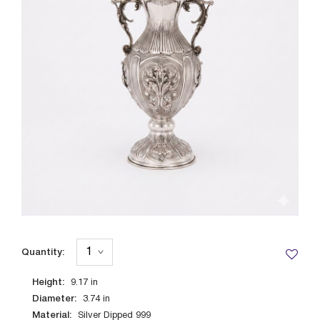
Quantity:
Height:
9.17
in
Diameter:
3.74
in
Material:
Silver Dipped 999