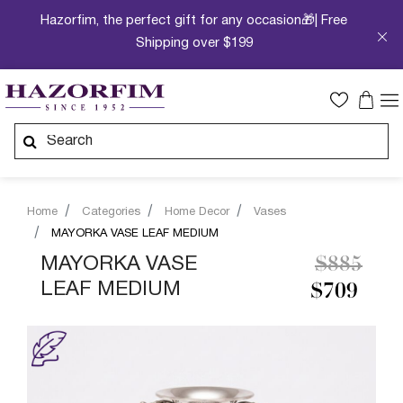
Hazorfim, the perfect gift for any occasion🎁| Free
Shipping over $199
Home
Categories
Home Decor
Vases
MAYORKA VASE LEAF MEDIUM
Price re
to
MAYORKA VASE
$885
LEAF MEDIUM
$709