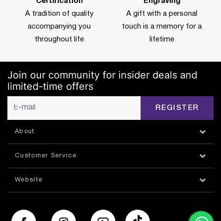
Certification
Engraving
A tradition of quality
A gift with a personal
accompanying you
touch is a memory for a
throughout life
lifetime
Join our community for insider deals and
limited-time offers
REGISTER
About
Customer Service
Website