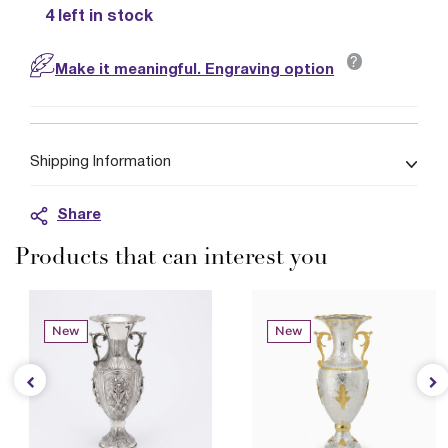
4 left in stock
?
Make it meaningful. Engraving option
Shipping Information
Share
Products that can interest you
New
New