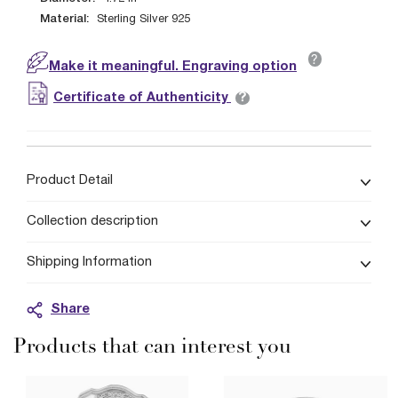
Material:
Sterling Silver 925
?
Make it meaningful. Engraving option
?
Certificate of Authenticity
Product Detail
Collection description
Shipping Information
Share
Products that can interest you