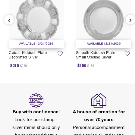
AVAILABLE 12/21/2026
AVAILABLE 12/21/2026
Cobalt Kiddush Plate
Smooth Kiddush Plate
Decorated Silver
Small Sterling Silver
rice reduced from
to
Price reduced from
to
P
$215
$159
$279
$185
Buy with confidence!
A house of creation for
Look for our stamp -
over 70 years
silver items should only
Personal accompaniment