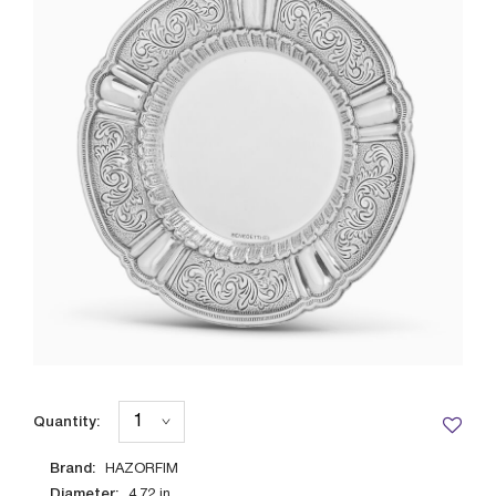
Quantity:
Brand:
HAZORFIM
Diameter:
4.72
in