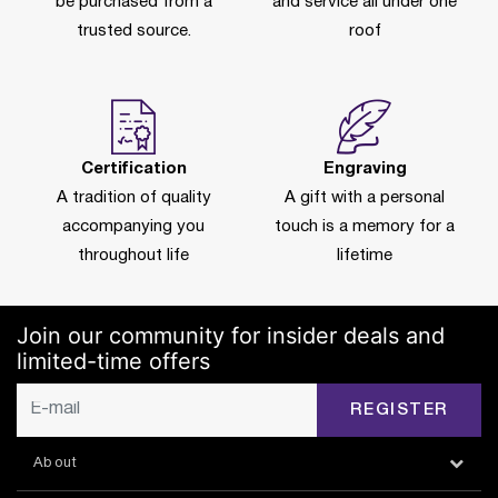
be purchased from a
and service all under one
trusted source.
roof
Certification
Engraving
A tradition of quality
A gift with a personal
accompanying you
touch is a memory for a
throughout life
lifetime
Join our community for insider deals and
limited-time offers
REGISTER
About