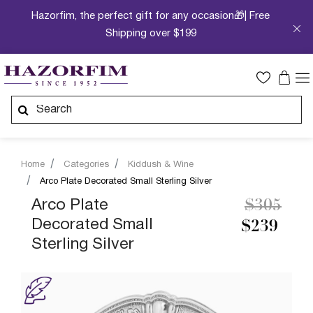
Hazorfim, the perfect gift for any occasion🎁| Free
Shipping over $199
Home
Categories
Kiddush & Wine
Arco Plate Decorated Small Sterling Silver
Price re
to
Arco Plate
$305
Decorated Small
$239
Sterling Silver