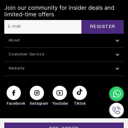
Join our community for insider deals and
limited-time offers
REGISTER
About
Customer Service
Website
Facebook
Instagram
Youtube
Tiktok
© HAZORFIM 2026