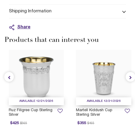
Shipping Information
Share
Products that can interest you
AVAILABLE 12/21/2026
AVAILABLE 12/21/2026
Ruz Filigree Cup Sterling
Martell Kiddush Cup
Silver
Sterling Silver
rice reduced from
to
Price reduced from
to
P
$425
$355
$565
$465