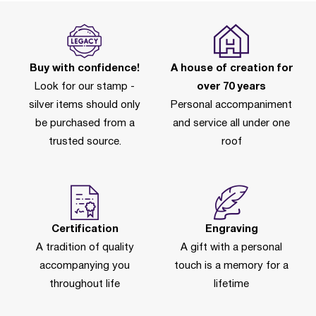
Buy with confidence!
A house of creation for
Look for our stamp -
over 70 years
silver items should only
Personal accompaniment
be purchased from a
and service all under one
trusted source.
roof
Certification
Engraving
A tradition of quality
A gift with a personal
accompanying you
touch is a memory for a
throughout life
lifetime