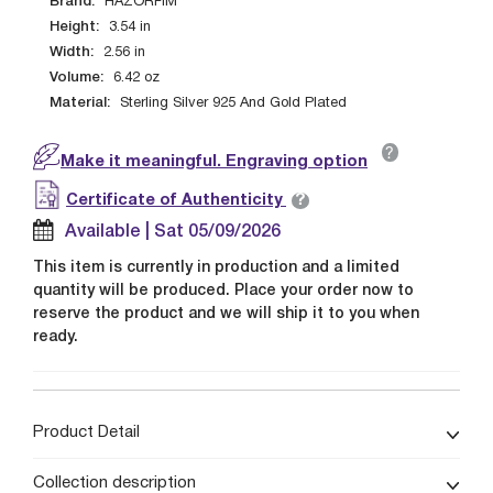
Brand:
HAZORFIM
Height:
3.54
in
Width:
2.56
in
Volume:
6.42
oz
Material:
Sterling Silver 925 And Gold Plated
?
Make it meaningful. Engraving option
?
Certificate of Authenticity
Available | Sat 05/09/2026
This item is currently in production and a limited
quantity will be produced. Place your order now to
reserve the product and we will ship it to you when
ready.
Product Detail
Collection description