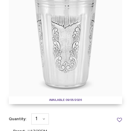
AVAILABLE 09/05/2026
Quantity: