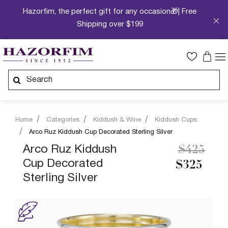
Hazorfim, the perfect gift for any occasion🎁| Free
Shipping over $199
Home
Categories
Kiddush & Wine
Kiddush Cups
Arco Ruz Kiddush Cup Decorated Sterling Silver
Price re
to
Arco Ruz Kiddush
$425
Cup Decorated
$325
Sterling Silver