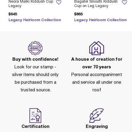
Neora Malki Kiddush Cup
Bagatel Smooth Kiddush
Legacy
Cup on Leg Legacy
$645
$865
Legacy Heirloom Collection
Legacy Heirloom Collection
Buy with confidence!
A house of creation for
Look for our stamp -
over 70 years
silver items should only
Personal accompaniment
be purchased from a
and service all under one
trusted source.
roof
Certification
Engraving