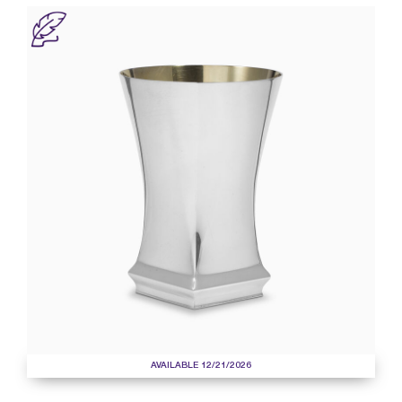
AVAILABLE 12/21/2026