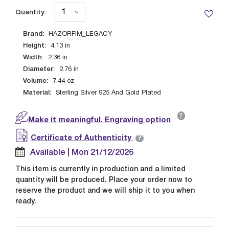
Quantity:
Brand:
HAZORFIM_LEGACY
Height:
4.13
in
Width:
2.36
in
Diameter:
2.76
in
Volume:
7.44
oz
Material:
Sterling Silver 925 And Gold Plated
?
Make it meaningful. Engraving option
?
Certificate of Authenticity
Available | Mon 21/12/2026
This item is currently in production and a limited
quantity will be produced. Place your order now to
reserve the product and we will ship it to you when
ready.