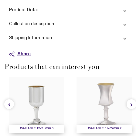
Product Detail
Collection description
Shipping Information
Share
Products that can interest you
AVAILABLE 12/21/2026
AVAILABLE 01/05/2027