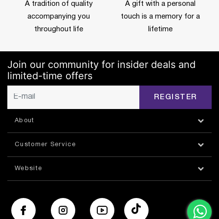
A tradition of quality
A gift with a personal
accompanying you
touch is a memory for a
throughout life
lifetime
Join our community for insider deals and
limited-time offers
REGISTER
About
Customer Service
Website