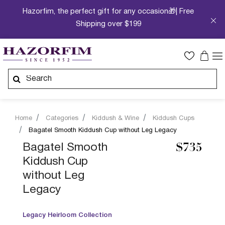
Hazorfim, the perfect gift for any occasion🎁| Free
Shipping over $199
Home
Categories
Kiddush & Wine
Kiddush Cups
Bagatel Smooth Kiddush Cup without Leg Legacy
Bagatel Smooth
$735
Kiddush Cup
without Leg
Legacy
Legacy Heirloom Collection