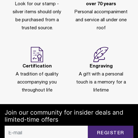
Look for our stamp -
over 70 years
silver items should only
Personal accompaniment
be purchased from a
and service all under one
trusted source.
roof
Certification
Engraving
A tradition of quality
A gift with a personal
accompanying you
touch is a memory for a
throughout life
lifetime
Join our community for insider deals and
limited-time offers
REGISTER