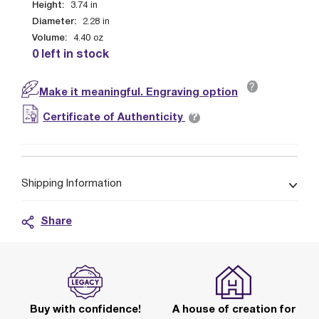
Height:
3.74
in
Diameter:
2.28
in
Volume:
4.40
oz
0 left in stock
?
Make it meaningful. Engraving option
?
Certificate of Authenticity
Shipping Information
Share
Buy with confidence!
A house of creation for