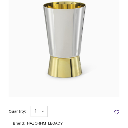
Quantity:
Brand:
HAZORFIM_LEGACY