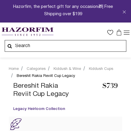
Hazorfim, the perfect gift for any occasion🎁| Free
Shipping over $199
Home
Categories
Kiddush & Wine
Kiddush Cups
Bereshit Rakia Reviit Cup Legacy
Bereshit Rakia
$739
Reviit Cup Legacy
Legacy Heirloom Collection