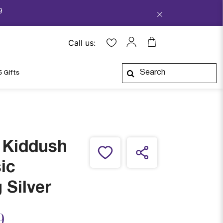
9
Call us:
5 Gifts
e Kiddush
ic
 Silver
ced from
9