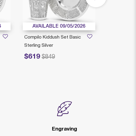
6
AVAILABLE 09/05/2026
AVAILAB
Compilo Kiddush Set Basic
Arco Kiddus
Sterling Silver
Decorated St
$619
$519
Price reduced from
to
Price reduced fr
to
$849
$6
Engraving