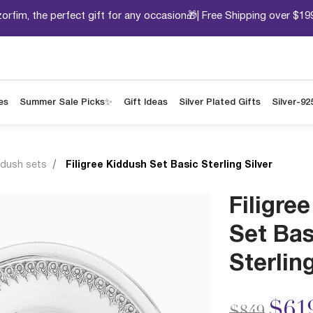
orfim, the perfect gift for any occasion🎁| Free Shipping over $19
es
Summer Sale Picks✨
Gift Ideas
Silver Plated Gifts
Silver-92
ddush sets
Filigree Kiddush Set Basic Sterling Silver
Filigre
Set Bas
Sterling
Price redu
to
$61
$849