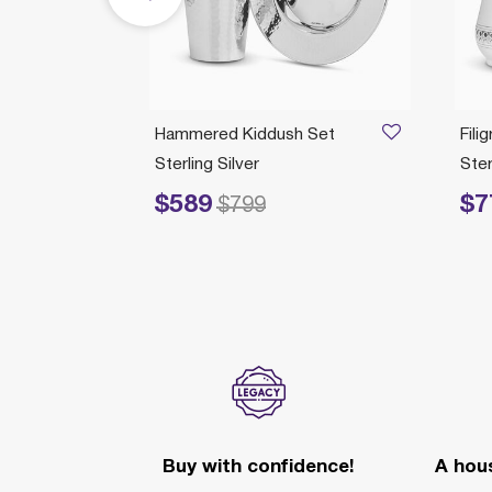
 Plate
Hammered Kiddush Set
Fili
Sterling Silver
Ster
$589
$7
Price reduced from
to
Price re
$799
Buy with confidence!
A hous