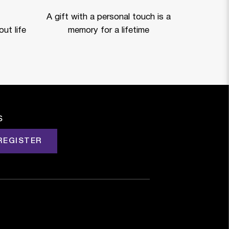
A gift with a personal touch is a
ut life
memory for a lifetime
s
REGISTER