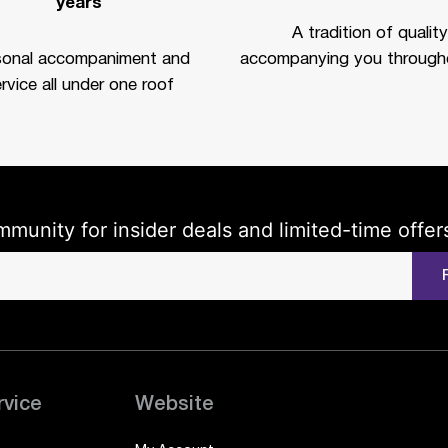
years
A tradition of quality
sonal accompaniment and
accompanying you througho
rvice all under one roof
mmunity for insider deals and limited-time offer
rvice
Website