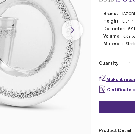
Brand:
HAZOR
Height:
3.54
in
Diameter:
5.9
Volume:
6.09
o
Material:
Sterl
Quantity:
Make it mean
Certificate 
Product Detail