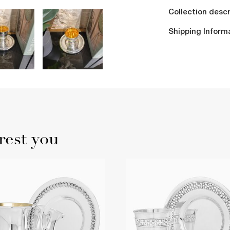
Collection descr
Shipping Inform
rest you