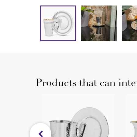
Products that can inte