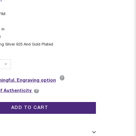
FIM
1
in
z
ing Silver 925 And Gold Plated
?
ingful. Engraving option
?
of Authenticity
ADD TO CART