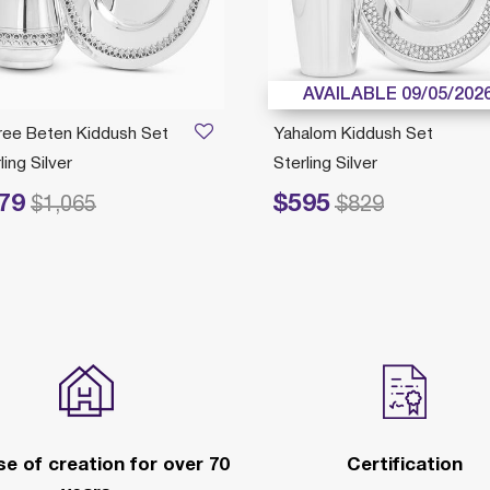
AVAILABLE 09/05/202
gree Beten Kiddush Set
Yahalom Kiddush Set
ling Silver
Sterling Silver
79
$595
duced from
to
Price reduced from
to
$1,065
$829
e of creation for over 70
Certification