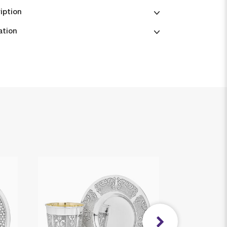
iption
ation