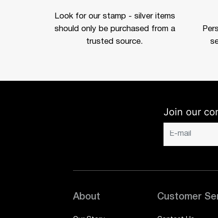
Look for our stamp - silver items
should only be purchased from a
Per
trusted source.
se
Join our co
About
Customer Se