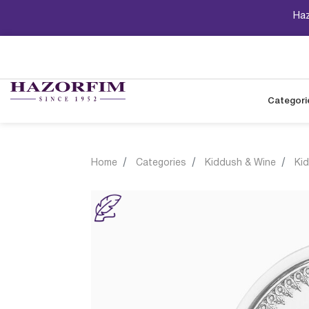
Haz
Categori
Home
Categories
Kiddush & Wine
Ki