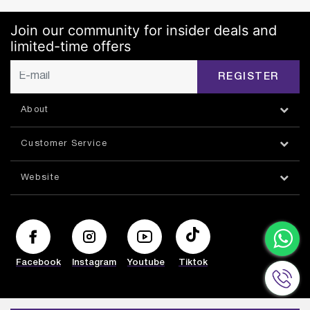
Join our community for insider deals and
limited-time offers
REGISTER
About
Customer Service
Website
Facebook
Instagram
Youtube
Tiktok