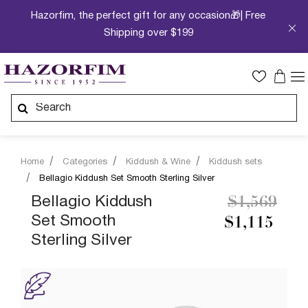
Hazorfim, the perfect gift for any occasion🎁| Free
Shipping over $199
Home
Categories
Kiddush & Wine
Kiddush sets
Bellagio Kiddush Set Smooth Sterling Silver
Price redu
to
Bellagio Kiddush
$1,569
Set Smooth
$1,115
Sterling Silver