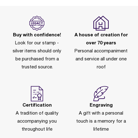
Buy with confidence!
A house of creation for
Look for our stamp -
over 70 years
silver items should only
Personal accompaniment
be purchased from a
and service all under one
trusted source.
roof
Certification
Engraving
A tradition of quality
A gift with a personal
accompanying you
touch is a memory for a
throughout life
lifetime