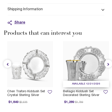
Shipping Information
Share
Products that can interest you
AVAILABLE 12/21/2026
Chen Traforo Kiddush Set
Bellagio Kiddush Set
Crystal Sterling Silver
Decorated Sterling Silver
Price reduced from
to
Price reduced from
to
P
$1,849
$1,289
$2,635
$1,799