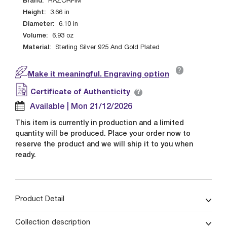
Brand:
HAZORFIM
Height:
3.66
in
Diameter:
6.10
in
Volume:
6.93
oz
Material:
Sterling Silver 925 And Gold Plated
?
Make it meaningful. Engraving option
?
Certificate of Authenticity
Available | Mon 21/12/2026
This item is currently in production and a limited
quantity will be produced. Place your order now to
reserve the product and we will ship it to you when
ready.
Product Detail
Collection description