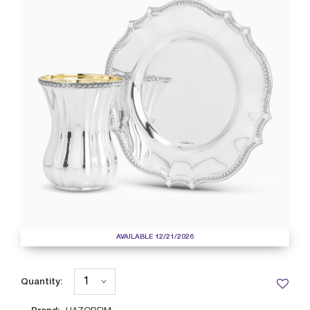
AVAILABLE 12/21/2026
Quantity: