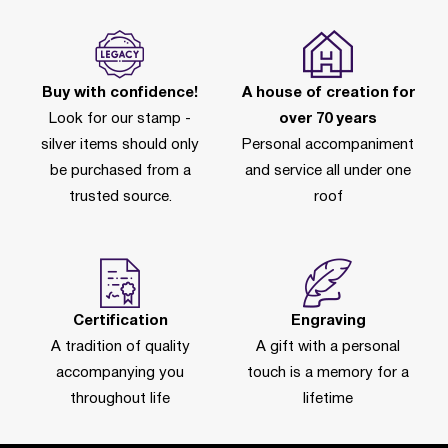
Buy with confidence!
A house of creation for
Look for our stamp -
over 70 years
silver items should only
Personal accompaniment
be purchased from a
and service all under one
trusted source.
roof
Certification
Engraving
A tradition of quality
A gift with a personal
accompanying you
touch is a memory for a
throughout life
lifetime