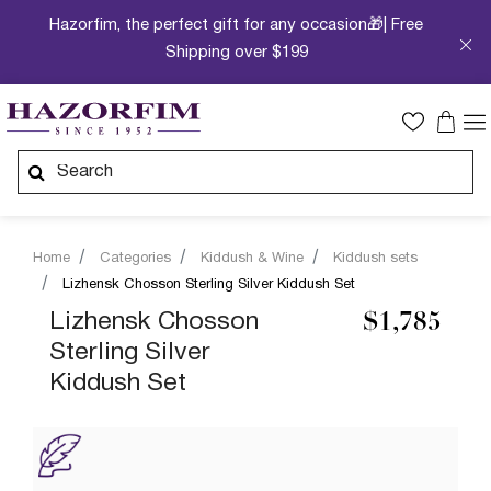
Hazorfim, the perfect gift for any occasion🎁| Free
Shipping over $199
Home
Categories
Kiddush & Wine
Kiddush sets
Lizhensk Chosson Sterling Silver Kiddush Set
Lizhensk Chosson
$1,785
Sterling Silver
Kiddush Set