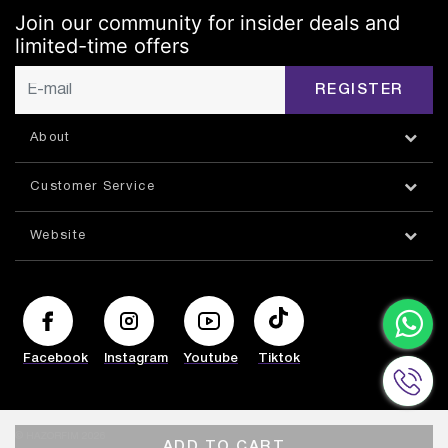
Join our community for insider deals and
limited-time offers
REGISTER
About
Customer Service
Website
Facebook
Instagram
Youtube
Tiktok
© HAZORFIM 2026
ADD TO CART