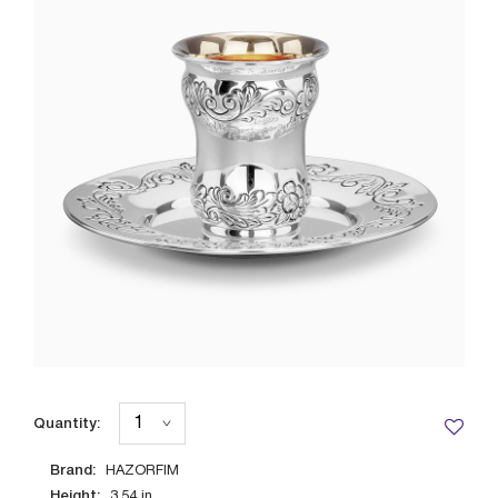
Quantity:
Brand:
HAZORFIM
Height:
3.54
in