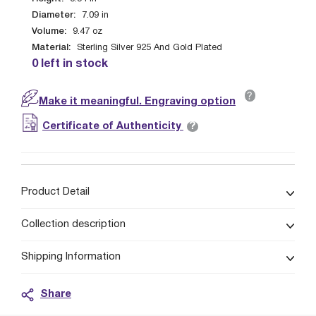
Diameter:
7.09
in
Volume:
9.47
oz
Material:
Sterling Silver 925 And Gold Plated
0 left in stock
?
Make it meaningful. Engraving option
?
Certificate of Authenticity
Product Detail
Collection description
Shipping Information
Share