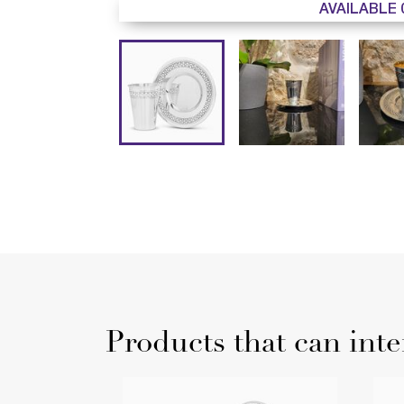
AVAILABLE 
Products that can inte