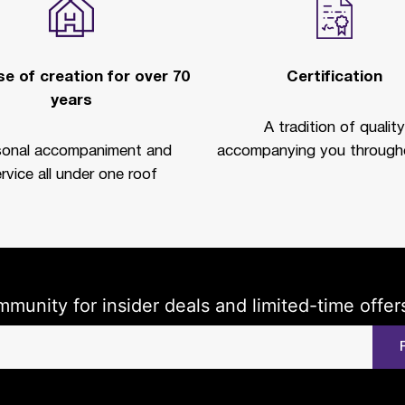
e of creation for over 70
Certification
years
A tradition of quality
sonal accompaniment and
accompanying you througho
rvice all under one roof
mmunity for insider deals and limited-time offer