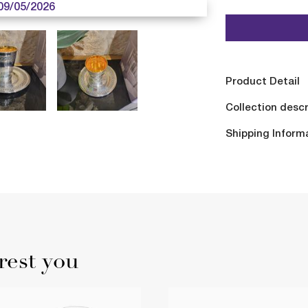
09/05/2026
Product Detail
Collection descr
Shipping Inform
rest you