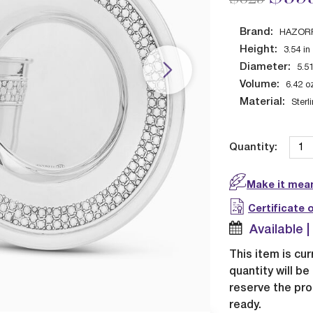
Brand:
HAZOR
Height:
3.54
in
Diameter:
5.5
Volume:
6.42
o
Material:
Sterl
Quantity:
Make it mean
Certificate 
Available 
This item is cur
quantity will b
reserve the pro
ready.