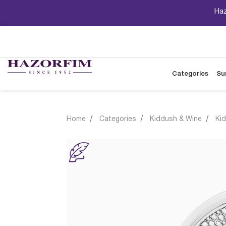
Haz
Categories
Su
Home
Categories
Kiddush & Wine
Ki