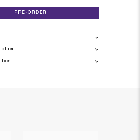
PRE-ORDER
iption
ation