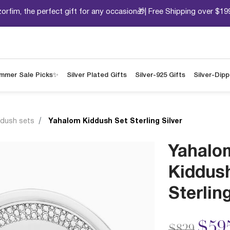
orfim, the perfect gift for any occasion🎁| Free Shipping over $19
mmer Sale Picks✨
Silver Plated Gifts
Silver-925 Gifts
Silver-Dip
ddush sets
Yahalom Kiddush Set Sterling Silver
Yahalo
Kiddus
Sterling
Price redu
to
$59
$829