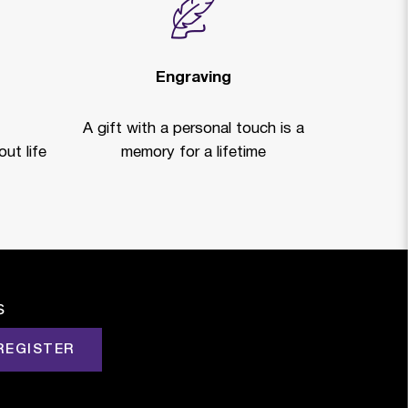
Engraving
A gift with a personal touch is a
ut life
memory for a lifetime
s
REGISTER