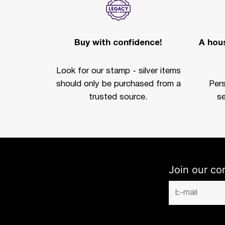
Buy with confidence!
A hous
Look for our stamp - silver items
should only be purchased from a
Per
trusted source.
se
Join our co