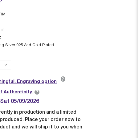
FIM
1
in
z
ing Silver 925 And Gold Plated
?
ingful. Engraving option
?
of Authenticity
| Sat 05/09/2026
rently in production and a limited
e produced. Place your order now to
duct and we will ship it to you when