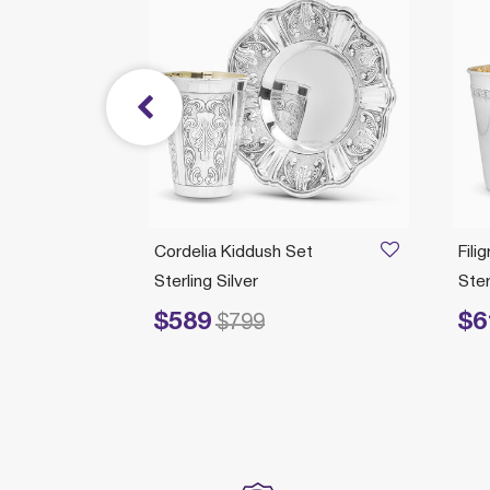
Cordelia Kiddush Set
Fili
Sterling Silver
Ster
$589
$6
Price reduced from
to
Price redu
$799