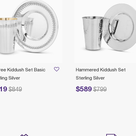
gree Kiddush Set Basic
Hammered Kiddush Set
ling Silver
Sterling Silver
19
$589
ced from
to
Price reduced from
to
$849
$799