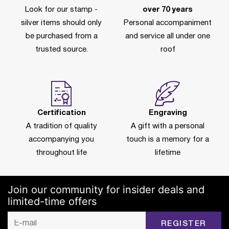
Look for our stamp -
over 70 years
silver items should only
Personal accompaniment
be purchased from a
and service all under one
trusted source.
roof
Certification
Engraving
A tradition of quality
A gift with a personal
accompanying you
touch is a memory for a
throughout life
lifetime
Join our community for insider deals and
limited-time offers
REGISTER