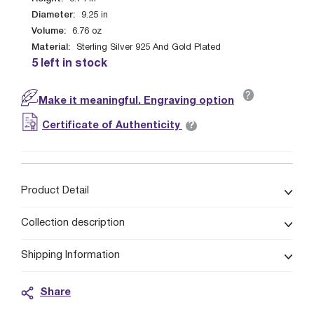
Diameter:
9.25
in
Volume:
6.76
oz
Material:
Sterling Silver 925 And Gold Plated
5 left in stock
?
Make it meaningful. Engraving option
?
Certificate of Authenticity
Product Detail
Collection description
Shipping Information
Share