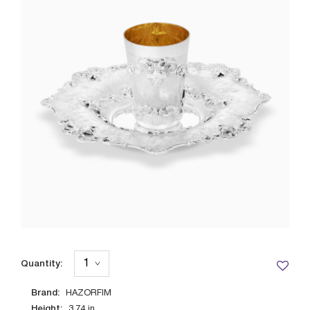
Quantity:
Brand:
HAZORFIM
Height:
3.74
in