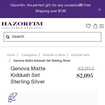
Hazorfim, the perfect gift for any occasion🎁| Free
Shipping over $199
Home
Categories
Kiddush & Wine
Kiddush sets
Genova Matte Kiddush Set Sterling Silver
Price redu
to
Genova Matte
$2,955
Kiddush Set
$2,095
Sterling Silver