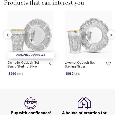
Products that can interest you
AVAILABLE 09/05/2026
Compilo Kiddush Set
Livorno Kiddush Set
Basic Sterling Silver
Sterling Silver
rice reduced from
to
Price reduced from
to
$619
$619
$849
$849
Buy with confidence!
A house of creation for