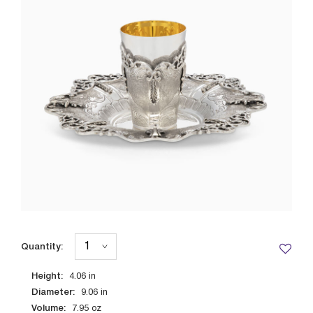
Quantity:
Height:
4.06
in
Diameter:
9.06
in
Volume:
7.95
oz