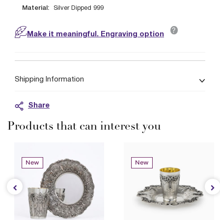
Material:
Silver Dipped 999
?
Make it meaningful. Engraving option
Shipping Information
Share
Products that can interest you
New
New