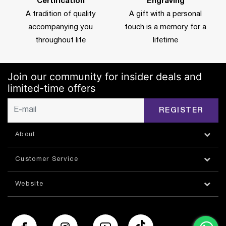
Certification
Engraving
A tradition of quality
A gift with a personal
accompanying you
touch is a memory for a
throughout life
lifetime
Join our community for insider deals and
limited-time offers
REGISTER
About
Customer Service
Website