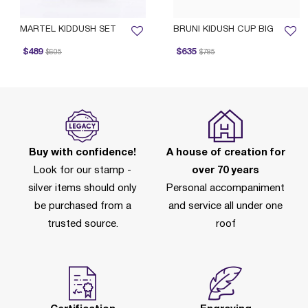
MARTEL KIDDUSH SET
BRUNI KIDUSH CUP BIG
rice reduced from
to
Price reduced from
to
$489
$635
$605
$785
Buy with confidence!
A house of creation for
Look for our stamp -
over 70 years
silver items should only
Personal accompaniment
be purchased from a
and service all under one
trusted source.
roof