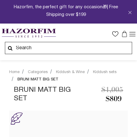
Hazorfim, the perfect gift for any occasion🎁| Free
Shipping over $199
Home
Categories
Kiddush & Wine
Kiddush sets
BRUNI MATT BIG SET
Price redu
to
BRUNI MATT BIG
$1,005
SET
$809