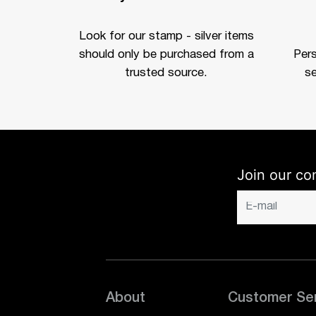
Look for our stamp - silver items
should only be purchased from a
Per
trusted source.
se
Join our co
About
Customer Se