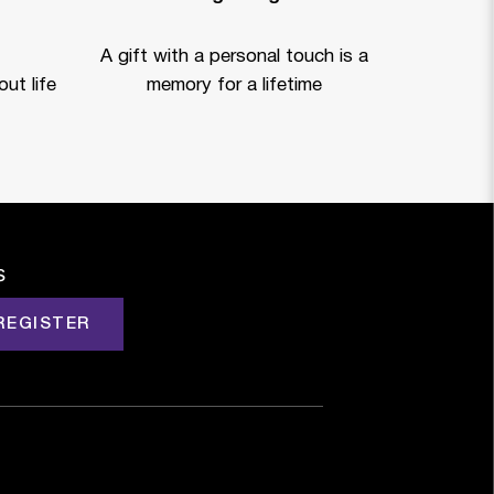
A gift with a personal touch is a
ut life
memory for a lifetime
s
REGISTER