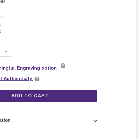
FIM
4
in
z
k
?
ingful. Engraving option
?
of Authenticity
ADD TO CART
ation