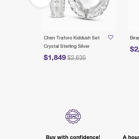
ticks
Chen Traforo Kiddush Set
Bir
Crystal Sterling Silver
$2
Price 
$1,849
Price reduced from
to
$2,635
Buy with confidence!
A hous