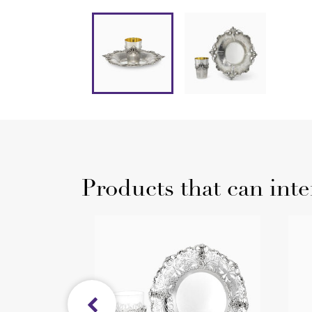
Products that can inte