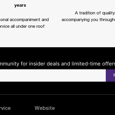
years
A tradition of quality
sonal accompaniment and
accompanying you througho
rvice all under one roof
mmunity for insider deals and limited-time offer
rvice
Website