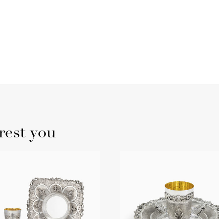
rest you