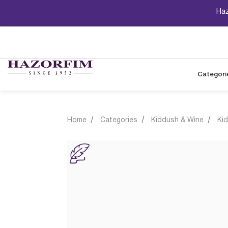
Haz
Categori
Home
Categories
Kiddush & Wine
Ki