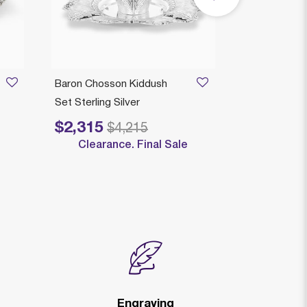
Baron Chosson Kiddush
Genova Matt
Set Sterling Silver
Sterling Silve
$2,315
$2,095
Price reduced from
to
Price reduced
to
$4,215
$
Clearance. Final Sale
Engraving