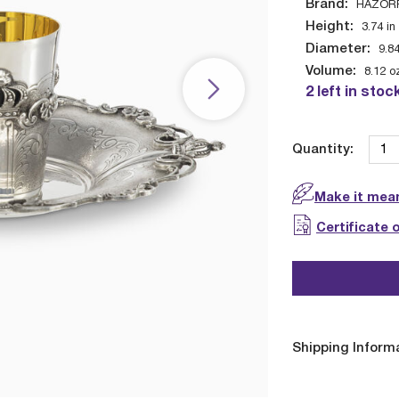
Brand:
HAZOR
Height:
3.74
in
Diameter:
9.8
Volume:
8.12
o
2 left in stoc
Quantity:
Make it mean
Certificate 
Shipping Inform