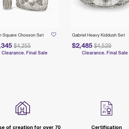
an Square Chosson Set
Gabriel Heavy Kiddush Set
,345
$2,485
reduced from
to
Price reduced from
to
$4,255
$4,529
Clearance. Final Sale
Clearance. Final Sale
e of creation for over 70
Certification