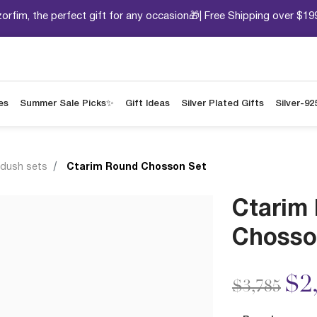
orfim, the perfect gift for any occasion🎁| Free Shipping over $19
es
Summer Sale Picks✨
Gift Ideas
Silver Plated Gifts
Silver-92
ddush sets
Ctarim Round Chosson Set
Ctarim
Chosso
Price redu
to
$2
$3,785