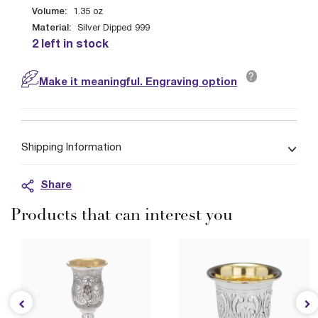
Volume:
1.35
oz
Material:
Silver Dipped 999
2 left in stock
?
Make it meaningful. Engraving option
Shipping Information
Share
Products that can interest you