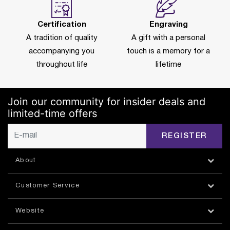
Certification
Engraving
A tradition of quality
A gift with a personal
accompanying you
touch is a memory for a
throughout life
lifetime
Join our community for insider deals and
limited-time offers
REGISTER
About
Customer Service
Website