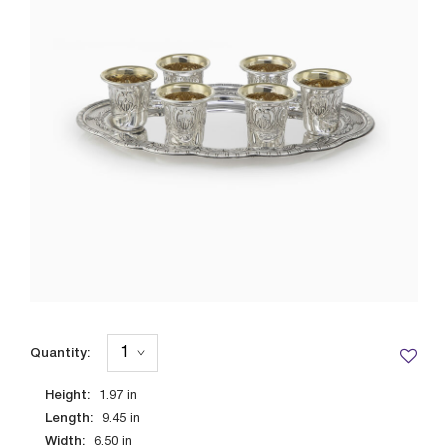
Quantity:
Height:
1.97
in
Length:
9.45
in
Width:
6.50
in