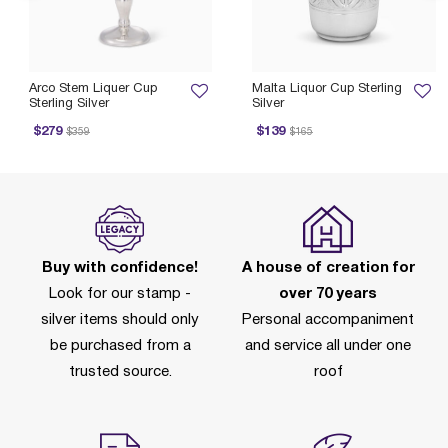
Arco Stem Liquer Cup
Malta Liquor Cup Sterling
Sterling Silver
Silver
rice reduced from
to
Price reduced from
to
$279
$139
$359
$165
Buy with confidence!
A house of creation for
Look for our stamp -
over 70 years
silver items should only
Personal accompaniment
be purchased from a
and service all under one
trusted source.
roof