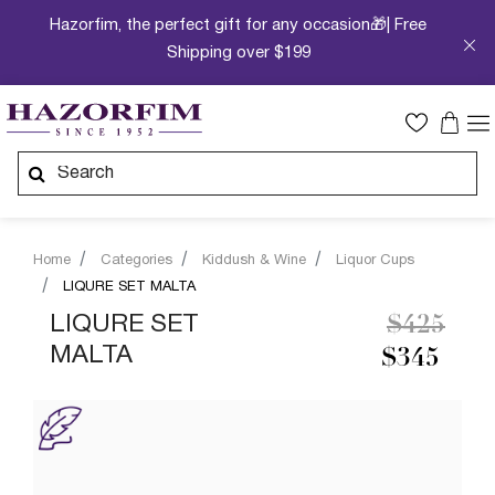
Hazorfim, the perfect gift for any occasion🎁| Free
Shipping over $199
Home
Categories
Kiddush & Wine
Liquor Cups
LIQURE SET MALTA
Price re
to
LIQURE SET
$425
MALTA
$345