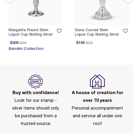
Margarita Round Stem
Gona Curved Stem
Liquor Cup Sterling Silver
Liquor Cup Sterling Silver
rice reduced from
to
Price reduced from
to
P
$205
$165
$299
$235
Bandini Collection
Buy with confidence!
A house of creation for
Look for our stamp -
over 70 years
silver items should only
Personal accompaniment
be purchased from a
and service all under one
trusted source.
roof