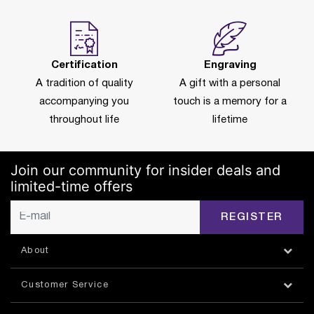
Certification
Engraving
A tradition of quality
A gift with a personal
accompanying you
touch is a memory for a
throughout life
lifetime
Join our community for insider deals and
limited-time offers
REGISTER
About
Customer Service