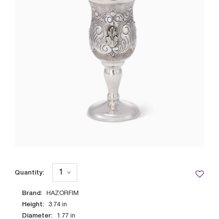
Quantity:
Brand:
HAZORFIM
Height:
3.74
in
Diameter:
1.77
in