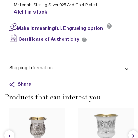
Material:
Sterling Silver 925 And Gold Plated
4 left in stock
?
Make it meaningful. Engraving option
?
Certificate of Authenticity
Shipping Information
Share
Products that can interest you