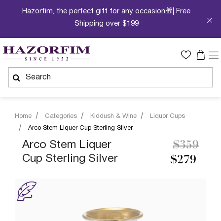
Hazorfim, the perfect gift for any occasion🎁| Free
Shipping over $199
Home
Categories
Kiddush & Wine
Liquor Cups
Arco Stem Liquer Cup Sterling Silver
Price re
to
Arco Stem Liquer
$359
Cup Sterling Silver
$279