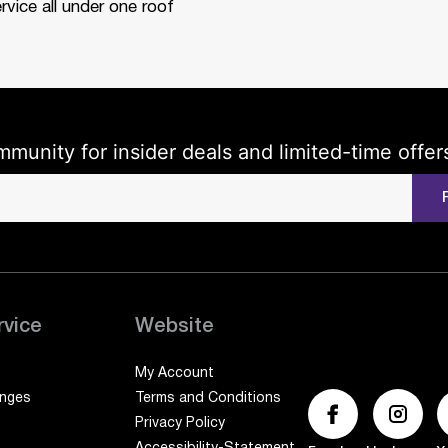
rvice all under one roof
mmunity for insider deals and limited-time offer
rvice
Website
My Account
anges
Terms and Conditions
Privacy Policy