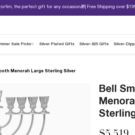
orfim, the perfect gift for any occasion🎁| Free Shipping over $19
mmer Sale Picks✨
Silver Plated Gifts
Silver-925 Gifts
Silver-Dip
ooth Menorah Large Sterling Silver
Bell S
Menora
Sterling
$5,519