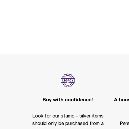
Buy with confidence!
A hous
Look for our stamp - silver items
should only be purchased from a
Per