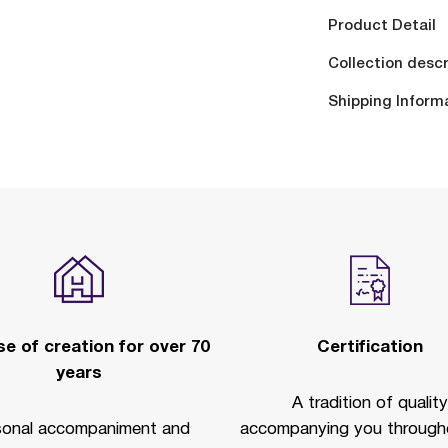
Product Detail
Collection descr
Shipping Inform
e of creation for over 70
Certification
years
A tradition of quality
sonal accompaniment and
accompanying you througho