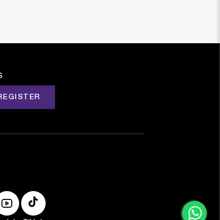
s
REGISTER