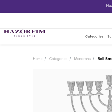
Haz
Categories
Su
Home
Categories
Menorahs
Bell Sm