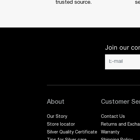
trusted source.
se
Join our co
About
Customer Se
Our Story
Contact Us
Store locator
Returns and Exch
Silver Quality Certificate
Warranty