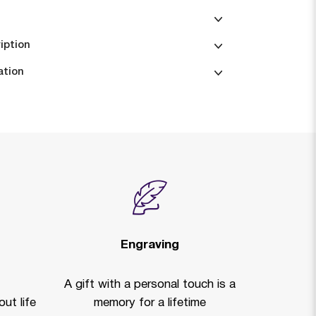
iption
ation
Engraving
A gift with a personal touch is a
ut life
memory for a lifetime