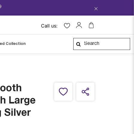
9
Call us:
ped Collection
mooth
h Large
 Silver