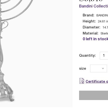
Bandini Collect
Brand:
BANDIN
Height:
24.61
i
Diameter:
14.
Material:
Sterl
0 left in stoc
Quantity:
size
Certificate 