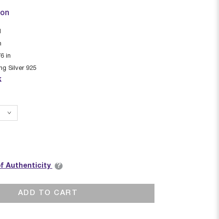
ion
I
n
76
in
ing Silver 925
k
?
of Authenticity
ADD TO CART