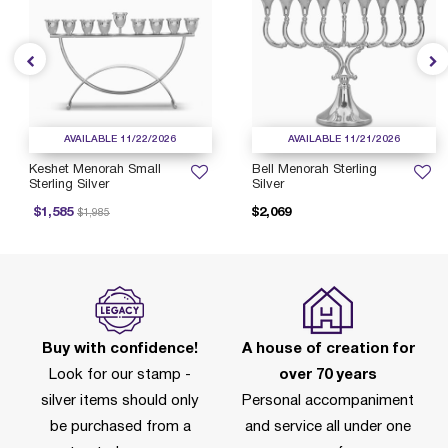
AVAILABLE 11/22/2026
AVAILABLE 11/21/2026
Keshet Menorah Small
Bell Menorah Sterling
Sterling Silver
Silver
Price reduced from
to
$1,585
$2,069
$1,985
Buy with confidence!
A house of creation for
Look for our stamp -
over 70 years
silver items should only
Personal accompaniment
be purchased from a
and service all under one