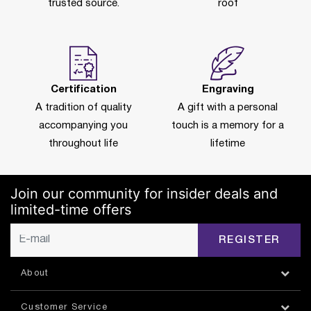
trusted source.
roof
Certification
Engraving
A tradition of quality
A gift with a personal
accompanying you
touch is a memory for a
throughout life
lifetime
Join our community for insider deals and
limited-time offers
REGISTER
About
Customer Service