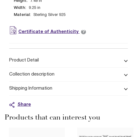
Height:
7.48
in
Width:
9.25
in
Material:
Sterling Silver 925
?
Certificate of Authenticity
Product Detail
Collection description
Shipping Information
Share
Products that can interest you