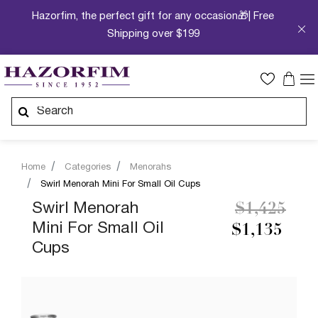
Hazorfim, the perfect gift for any occasion🎁| Free
Shipping over $199
Home
Categories
Menorahs
Swirl Menorah Mini For Small Oil Cups
Price redu
to
Swirl Menorah
$1,425
Mini For Small Oil
$1,135
Cups