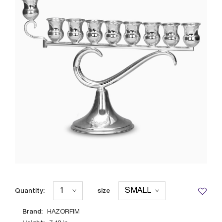
Quantity:
size
Brand:
HAZORFIM