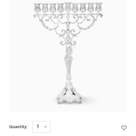
Quantity: