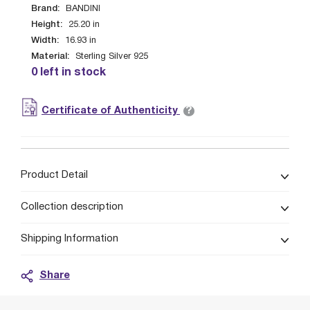
Brand:
BANDINI
Height:
25.20
in
Width:
16.93
in
Material:
Sterling Silver 925
0 left in stock
?
Certificate of Authenticity
Product Detail
Collection description
Shipping Information
Share