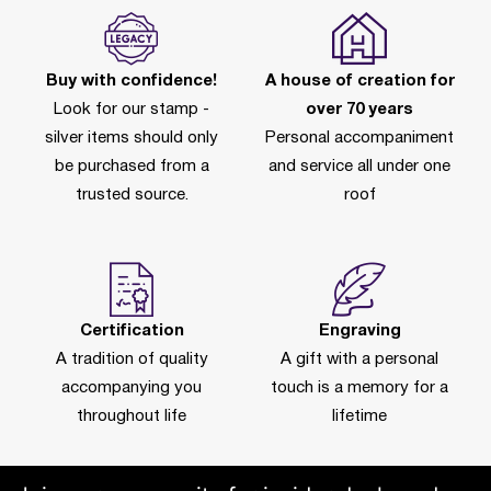
Buy with confidence!
A house of creation for
Look for our stamp -
over 70 years
silver items should only
Personal accompaniment
be purchased from a
and service all under one
trusted source.
roof
Certification
Engraving
A tradition of quality
A gift with a personal
accompanying you
touch is a memory for a
throughout life
lifetime