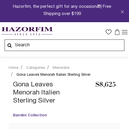
Hazorfim, the perfect gift for any occasion🎁| Free
Shipping over $199
Home
Categories
Menorahs
Gona Leaves Menorah Italien Sterling Silver
Gona Leaves
$8,625
Menorah Italien
Sterling Silver
Bandini Collection