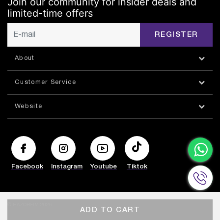
Join our community for insider deals and
limited-time offers
REGISTER
About
Customer Service
Website
Facebook
Instagram
Youtube
Tiktok
© HAZORFIM 2026
ADD TO CART