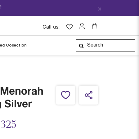
9
Call us:
ped Collection
y Menorah
 Silver
ced from
,325