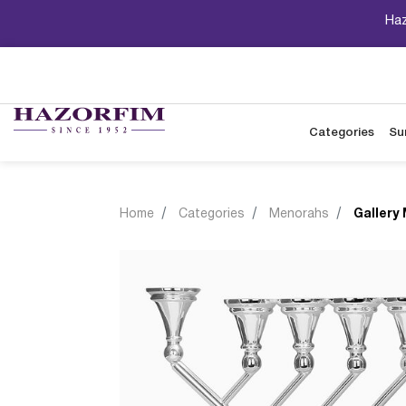
Haz
Categories
Su
Home
Categories
Menorahs
Gallery 