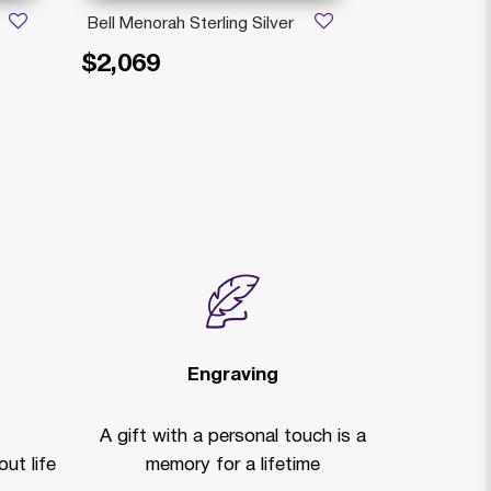
Bell Menorah Sterling Silver
Stello Man 
Sterling Silve
$2,069
$1,909
Price reduced
to
$
Bandi
Engraving
A gift with a personal touch is a
ut life
memory for a lifetime