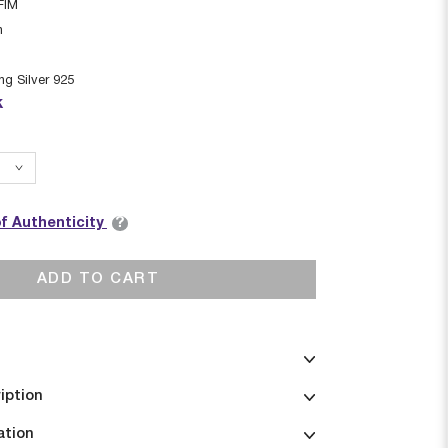
FIM
n
ing Silver 925
k
?
of Authenticity
ADD TO CART
iption
ation