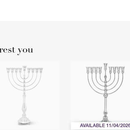
rest you
AVAILABLE 11/04/202