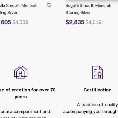
olla Smooth Menorah
Bugatti Smooth Menorah
ling Silver
Sterling Silver
,605
$2,835
educed from
to
Price reduced from
to
$4,509
$4,019
e of creation for over 70
Certification
years
A tradition of quality
sonal accompaniment and
accompanying you througho