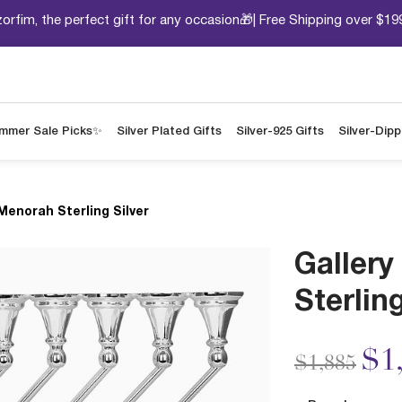
orfim, the perfect gift for any occasion🎁| Free Shipping over $19
mmer Sale Picks✨
Silver Plated Gifts
Silver-925 Gifts
Silver-Dip
Menorah Sterling Silver
Galler
Sterling
Price redu
to
$1
$1,885