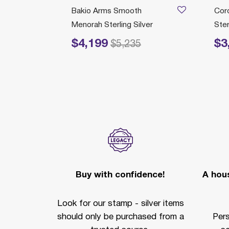
Bakio Arms Smooth
Cor
Menorah Sterling Silver
Ster
$4,199
$3
Price reduced from
to
Price r
$5,235
ection
Buy with confidence!
A hous
Look for our stamp - silver items
should only be purchased from a
Per