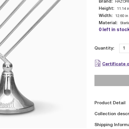
Brand:
HAZOR
Height:
11.14
i
Width:
12.60
in
Material:
Sterl
0 left in stoc
Quantity:
Certificate 
Product Detail
Collection descr
Shipping Inform