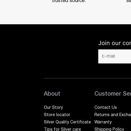
trusted source.
se
Join our co
About
Customer Se
Our Story
Contact Us
Store locator
Returns and Exch
Silver Quality Certificate
Warranty
Tips for Silver care
Shipping Policy