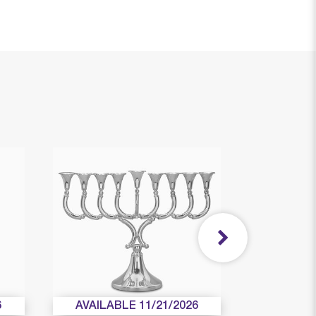
6
AVAILABLE 11/21/2026