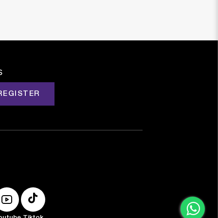
s
REGISTER
outube
Tiktok