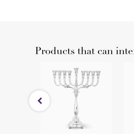
Products that can inte