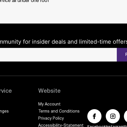
rvice all under one roof
mmunity for insider deals and limited-time offer
rvice
Website
My Account
anges
Terms and Conditions
Privacy Policy
Accessibility-Statement
Facebook
Instagram
Y