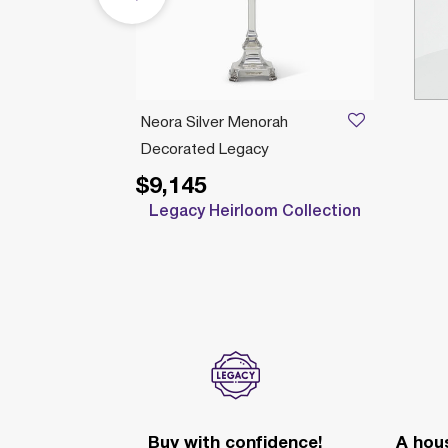
Neora Silver Menorah
Decorated Legacy
$9,145
Legacy Heirloom Collection
Buy with confidence!
A hous