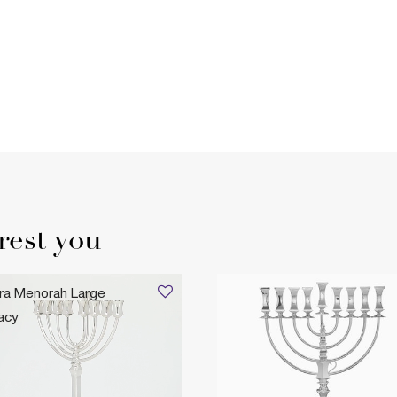
rest you
ra Menorah Large
acy
,235
gacy Heirloom Collection