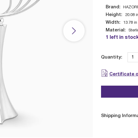
Brand:
HAZOR
Height:
20.08
i
Width:
13.78
in
Material:
Sterl
1 left in stoc
Quantity:
Certificate 
Shipping Inform