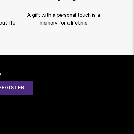
A gift with a personal touch is a
ut life
memory for a lifetime
s
REGISTER