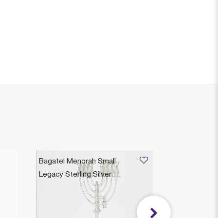
Bagatel Menorah Small
Legacy Sterling Silver
$4,865
Legacy Heirloom Collection