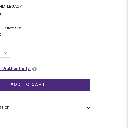
FIM_LEGACY
n
ing Silver 925
k
?
of Authenticity
ADD TO CART
ation