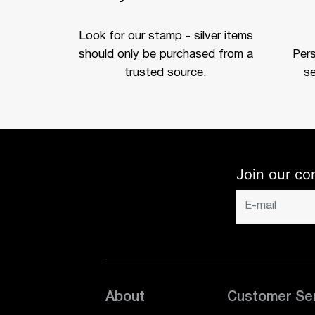
Look for our stamp - silver items
should only be purchased from a
Per
trusted source.
se
Join our co
About
Customer Se