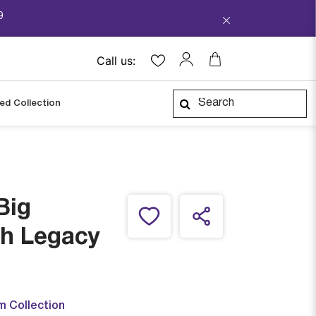
9
Call us:
ped Collection
Big
h Legacy
m Collection