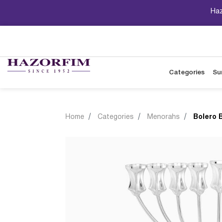
Haz
Categories
Su
Home
Categories
Menorahs
Bolero 