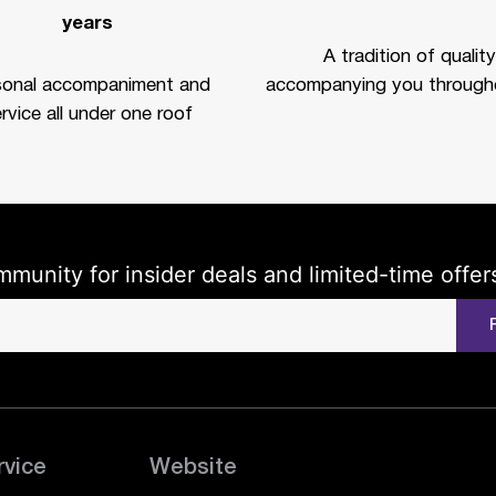
years
A tradition of quality
sonal accompaniment and
accompanying you througho
rvice all under one roof
mmunity for insider deals and limited-time offer
rvice
Website