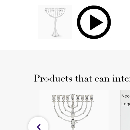
Products that can inte
norah
Neo
Leg
$4
 Collection
Le