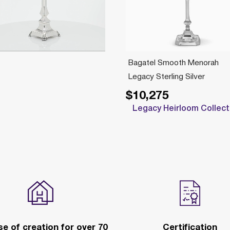
Bagatel Smooth Menorah
Legacy Sterling Silver
$10,275
Legacy Heirloom Collect
e of creation for over 70
Certification