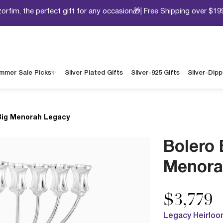
orfim, the perfect gift for any occasion🎁| Free Shipping over $19
mmer Sale Picks✨
Silver Plated Gifts
Silver-925 Gifts
Silver-Dip
Big Menorah Legacy
Bolero 
Menora
$3,779
Legacy Heirloo