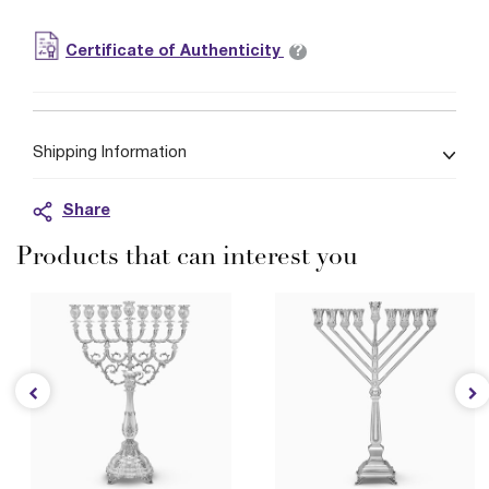
?
Certificate of Authenticity
Shipping Information
Share
Products that can interest you