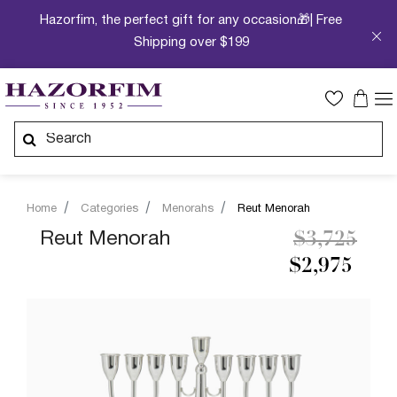
Hazorfim, the perfect gift for any occasion🎁| Free
Shipping over $199
Home
Categories
Menorahs
Reut Menorah
Price redu
to
Reut Menorah
$3,725
$2,975