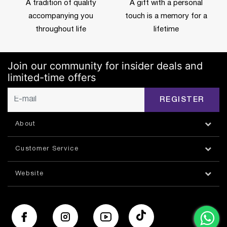
A tradition of quality
A gift with a personal
accompanying you
touch is a memory for a
throughout life
lifetime
Join our community for insider deals and
limited-time offers
REGISTER
About
Customer Service
Website