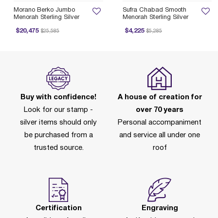
Morano Berko Jumbo
Sufra Chabad Smooth
Menorah Sterling Silver
Menorah Sterling Silver
Price reduced from
to
Price reduced from
to
$20,475
$4,225
$25,585
$5,285
Buy with confidence!
A house of creation for
Look for our stamp -
over 70 years
silver items should only
Personal accompaniment
be purchased from a
and service all under one
trusted source.
roof
Certification
Engraving