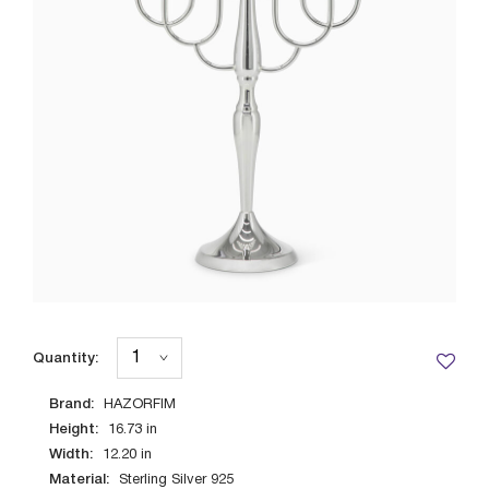
Quantity:
Brand:
HAZORFIM
Height:
16.73
in
Width:
12.20
in
Material:
Sterling Silver 925