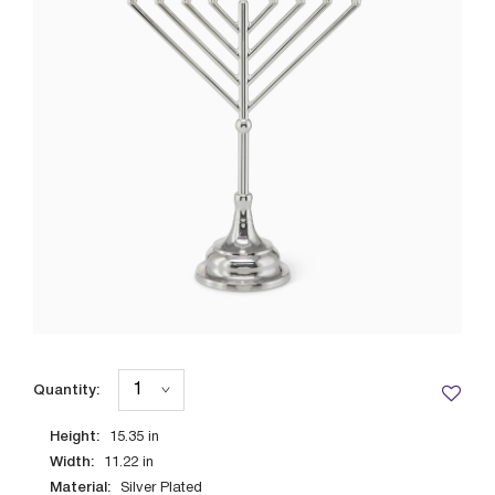
Quantity:
Height:
15.35
in
Width:
11.22
in
Material:
Silver Plated