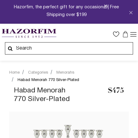
Hazorfim, the perfect gift for any occasion🎁| Free
Shipping over $199
Home
Categories
Menorahs
Habad Menorah 770 Silver-Plated
Habad Menorah
$475
770 Silver-Plated