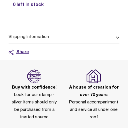
0 left in stock
Shipping Information
Share
Buy with confidence!
A house of creation for
Look for our stamp -
over 70 years
silver items should only
Personal accompaniment
be purchased from a
and service all under one
trusted source.
roof