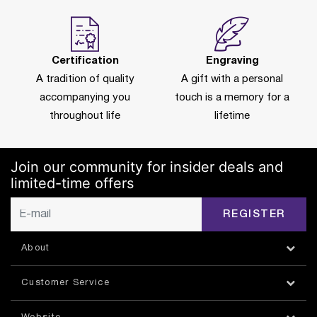
Certification
Engraving
A tradition of quality
A gift with a personal
accompanying you
touch is a memory for a
throughout life
lifetime
Join our community for insider deals and
limited-time offers
REGISTER
About
Customer Service