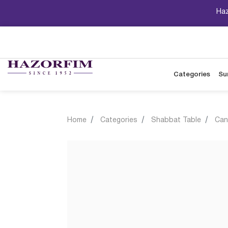
Haz
Categories
Su
Home
Categories
Shabbat Table
Can