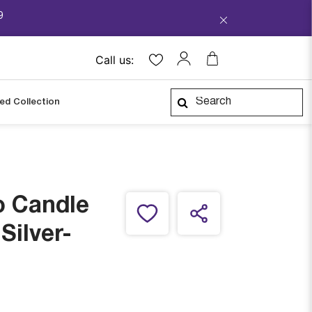
9
Call us:
ped Collection
o Candle
Silver-