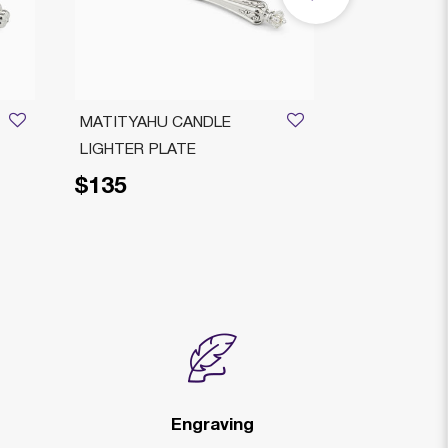
MATITYAHU CANDLE
Bagatelle Sh
LIGHTER PLATE
Knife Silver-
$135
$85
Price reduced from
to
$105
Engraving