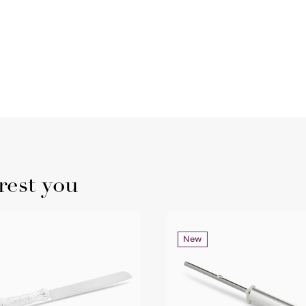
rest you
New