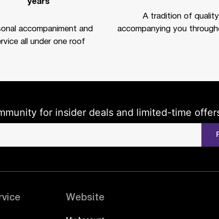
years
A tradition of quality
sonal accompaniment and
accompanying you througho
rvice all under one roof
mmunity for insider deals and limited-time offer
rvice
Website