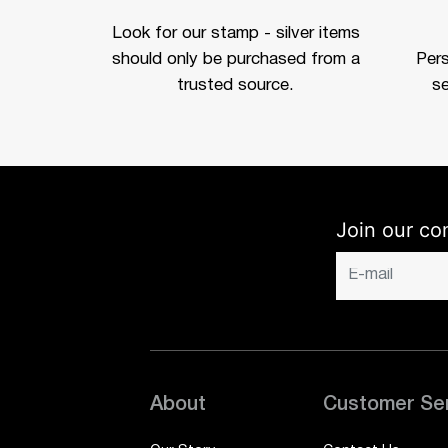
Look for our stamp - silver items
should only be purchased from a
Per
trusted source.
se
Join our co
About
Customer Se