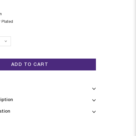
in
r Plated
ADD TO CART
iption
ation