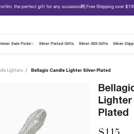
orfim, the perfect gift for any occasion🎁| Free Shipping over $19
mmer Sale Picks✨
Silver Plated Gifts
Silver-925 Gifts
Silver-Dip
dle Lighters
Bellagio Candle Lighter Silver-Plated
Bellagi
Lighter 
Plated
$115