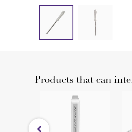
Products that can inte