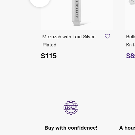
Mezuzah with Text Silver-
Bell
Plated
Knif
$115
$8
Price reduc
Buy with confidence!
A hous