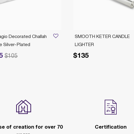
agio Decorated Challah
SMOOTH KETER CANDLE
e Silver-Plated
LIGHTER
5
$135
ed from
to
$105
e of creation for over 70
Certification