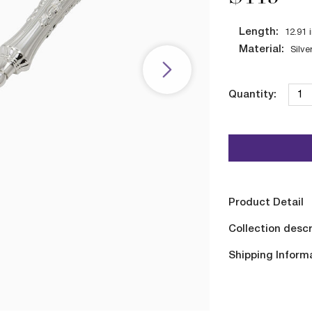
Length:
12.91
Material:
Silve
Quantity:
Product Detail
Collection descr
Shipping Inform