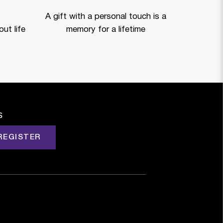
A gift with a personal touch is a
ut life
memory for a lifetime
s
REGISTER