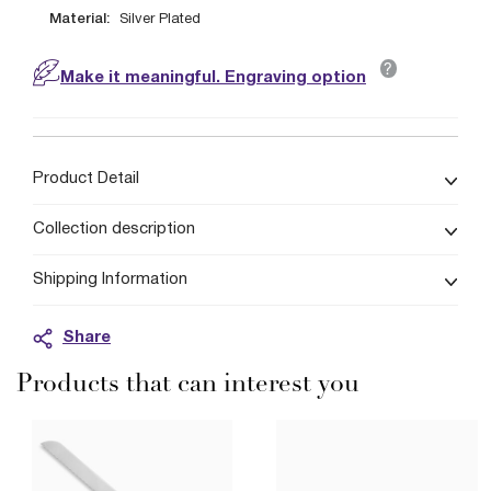
Material:
Silver Plated
?
Make it meaningful. Engraving option
Product Detail
Collection description
Shipping Information
Share
Products that can interest you