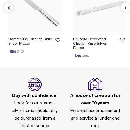
Hammering Challah Knife
Bellagio Decorated
Silver-Plated
Challah Knife Silver-
Plated
ice reduced from
to
P
$85
$105
Price reduced from
to
$85
$105
Buy with confidence!
A house of creation for
Look for our stamp -
over 70 years
silver items should only
Personal accompaniment
be purchased from a
and service all under one
trusted source.
roof