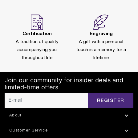
Certification
Engraving
A tradition of quality
A gift with a personal
accompanying you
touch is a memory for a
throughout life
lifetime
Join our community for insider deals and
limited-time offers
REGISTER
About
Customer Service