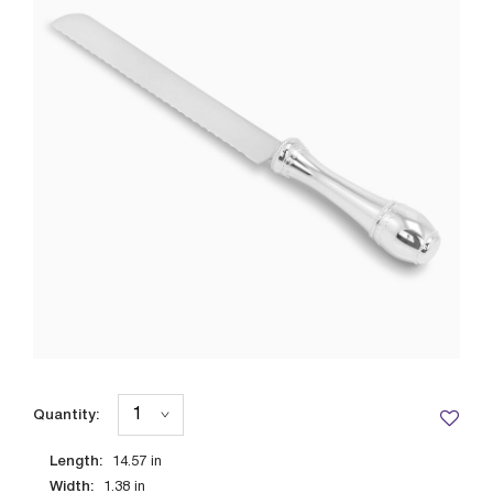
Quantity:
Length:
14.57
in
Width:
1.38
in