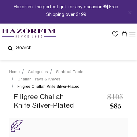
Hazorfim, the perfect gift for any occasion🎁| Free
Shipping over $199
Home
Categories
Shabbat Table
Challah Trays & Knives
Filigree Challah Knife Silver-Plated
Price re
to
Filigree Challah
$105
Knife Silver-Plated
$85