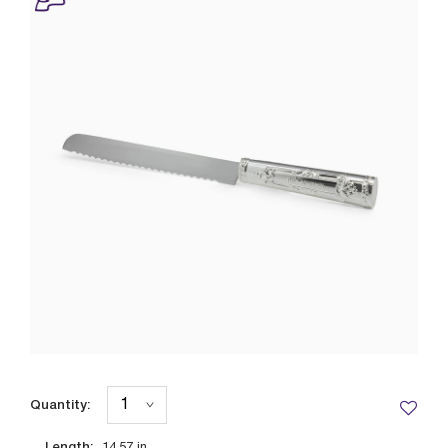
Quantity:
Length: