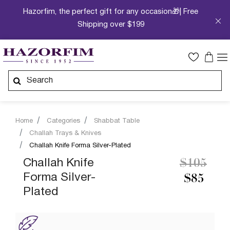
Hazorfim, the perfect gift for any occasion🎁| Free
Shipping over $199
Home
Categories
Shabbat Table
Challah Trays & Knives
Challah Knife Forma Silver-Plated
Price re
to
Challah Knife
$105
Forma Silver-
$85
Plated