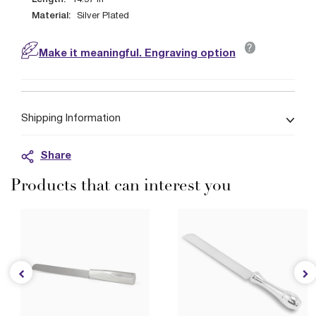
14.57
in
Material:
Silver Plated
?
Make it meaningful. Engraving option
Shipping Information
Share
Products that can interest you