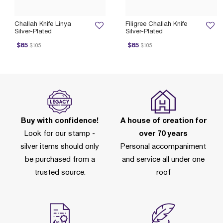
Challah Knife Linya
Filigree Challah Knife
Silver-Plated
Silver-Plated
ice reduced from
to
Price reduced from
to
P
$85
$85
$105
$105
Buy with confidence!
A house of creation for
Look for our stamp -
over 70 years
silver items should only
Personal accompaniment
be purchased from a
and service all under one
trusted source.
roof