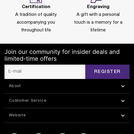
Certification
Engraving
A tradition of quality
A gift with a personal
accompanying you
touch is a memory for a
throughout life
lifetime
Join our community for insider deals and
limited-time offers
REGISTER
About
Customer Service
Website