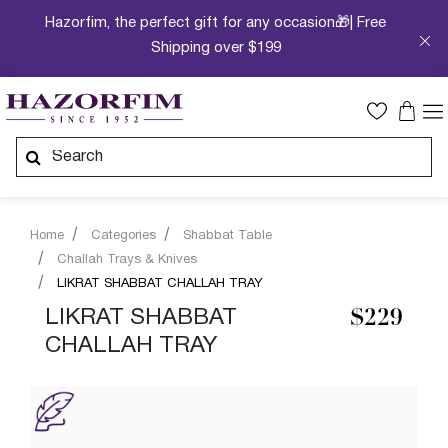
Hazorfim, the perfect gift for any occasion🎁| Free
Shipping over $199
Home
Categories
Shabbat Table
Challah Trays & Knives
LIKRAT SHABBAT CHALLAH TRAY
LIKRAT SHABBAT
$229
CHALLAH TRAY