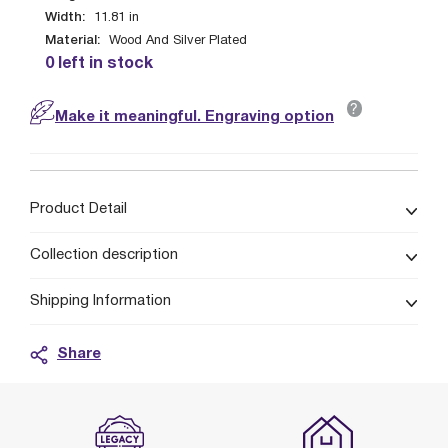
Width:
11.81
in
Material:
Wood And Silver Plated
0 left in stock
?
Make it meaningful. Engraving option
Product Detail
Collection description
Shipping Information
Share