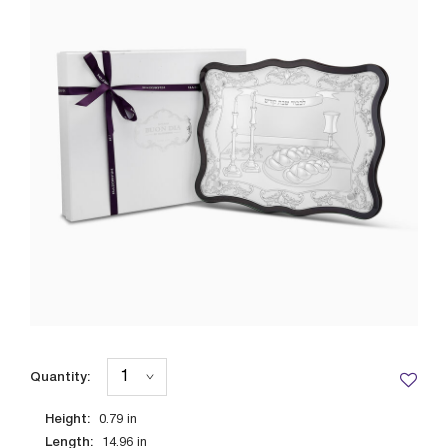
Quantity:
Height:
0.79
in
Length:
14.96
in