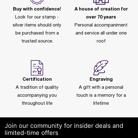
Buy with confidence!
A house of creation for
Look for our stamp -
over 70 years
silver items should only
Personal accompaniment
be purchased from a
and service all under one
trusted source.
roof
Certification
Engraving
A tradition of quality
A gift with a personal
accompanying you
touch is a memory for a
throughout life
lifetime
Join our community for insider deals and
limited-time offers