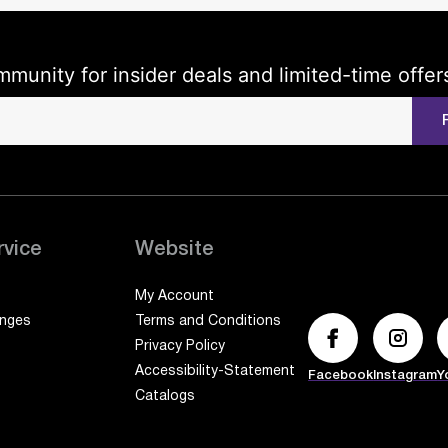
mmunity for insider deals and limited-time offer
rvice
Website
My Account
anges
Terms and Conditions
Privacy Policy
Accessibility-Statement
Facebook
Instagram
Y
Catalogs