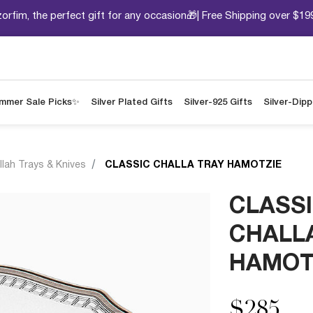
orfim, the perfect gift for any occasion🎁| Free Shipping over $19
mmer Sale Picks✨
Silver Plated Gifts
Silver-925 Gifts
Silver-Dip
llah Trays & Knives
CLASSIC CHALLA TRAY HAMOTZIE
CLASS
CHALL
HAMOT
$285