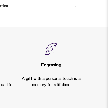
ation
Engraving
A gift with a personal touch is a
ut life
memory for a lifetime