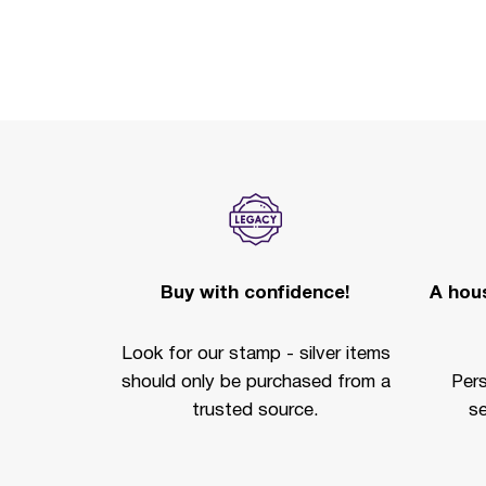
Buy with confidence!
A hous
Look for our stamp - silver items
should only be purchased from a
Per
trusted source.
se