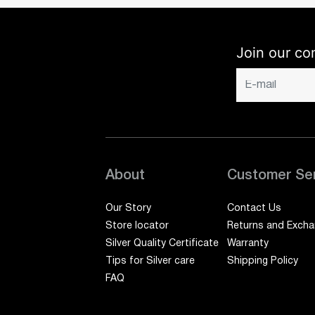
Join our co
About
Customer Se
Our Story
Contact Us
Store locator
Returns and Exch
Silver Quality Certificate
Warranty
Tips for Silver care
Shipping Policy
FAQ