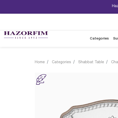
Haz
Categories
Su
Home
Categories
Shabbat Table
Cha