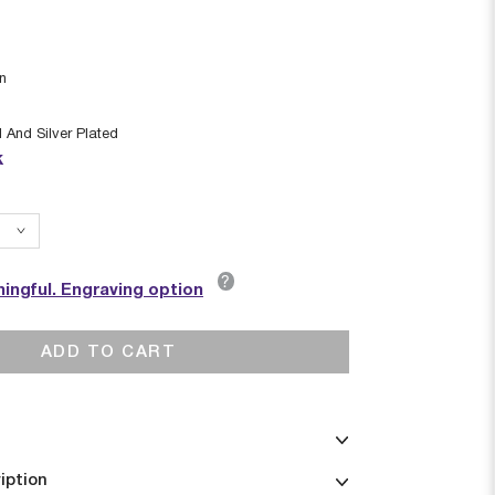
in
 And Silver Plated
k
?
ingful. Engraving option
ADD TO CART
iption