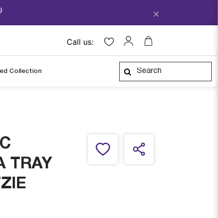
9
Call us:
ped Collection
IC
A TRAY
ZIE