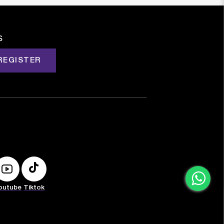
s
REGISTER
outube
Tiktok