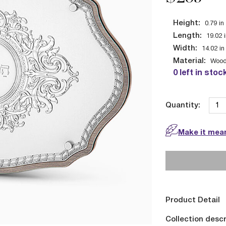
Height:
0.79
in
Length:
19.02
Width:
14.02
in
Material:
Wood
0 left in stoc
Quantity:
Make it mean
Product Detail
Collection descr