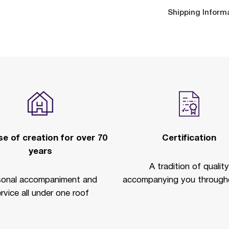
Shipping Inform
e of creation for over 70
Certification
years
A tradition of quality
sonal accompaniment and
accompanying you througho
rvice all under one roof