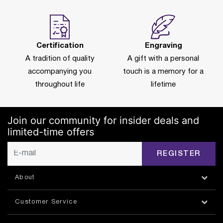
Certification
Engraving
A tradition of quality
A gift with a personal
accompanying you
touch is a memory for a
throughout life
lifetime
Join our community for insider deals and
limited-time offers
REGISTER
About
Customer Service