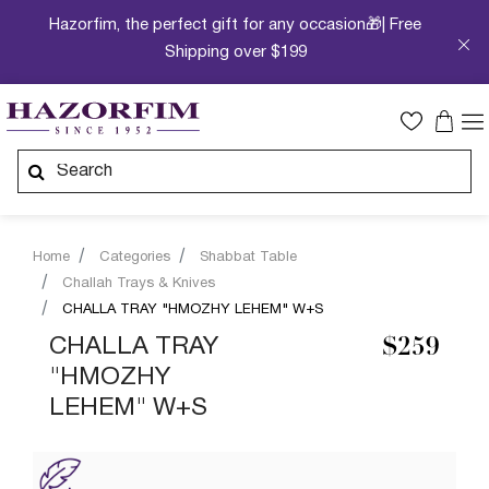
Hazorfim, the perfect gift for any occasion🎁| Free
Shipping over $199
Home
Categories
Shabbat Table
Challah Trays & Knives
CHALLA TRAY "HMOZHY LEHEM" W+S
CHALLA TRAY
$259
"HMOZHY
LEHEM" W+S