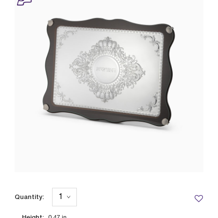
Quantity:
Height: