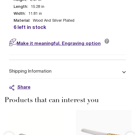
0.47
in
Length:
15.28
in
Width:
11.81
in
Material:
Wood And Silver Plated
6 left in stock
?
Make it meaningful. Engraving option
Shipping Information
Share
Products that can interest you