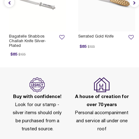
Bagatelle Shabbos
Serrated Gold Knife
Challah Knife Silver-
Plated
Price reduced from
to
$85
$105
ice reduced from
to
$85
$105
Buy with confidence!
A house of creation for
Look for our stamp -
over 70 years
silver items should only
Personal accompaniment
be purchased from a
and service all under one
trusted source.
roof