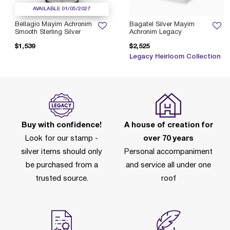
AVAILABLE 01/05/2027
Bellagio Mayim Achronim
Bagatel Silver Mayim
Smooth Sterling Silver
Achronim Legacy
$1,539
$2,525
Legacy Heirloom Collection
Buy with confidence!
A house of creation for
Look for our stamp -
over 70 years
silver items should only
Personal accompaniment
be purchased from a
and service all under one
trusted source.
roof