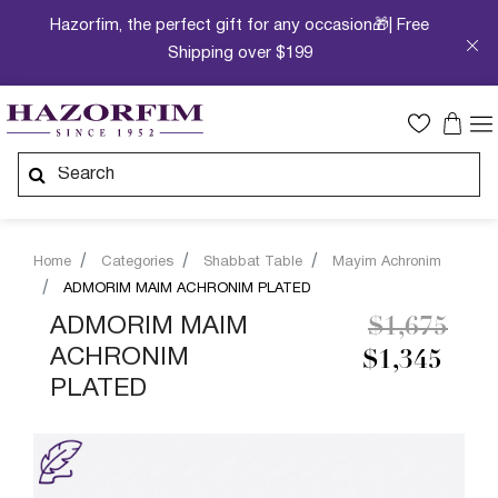
Hazorfim, the perfect gift for any occasion🎁| Free
Shipping over $199
Home
Categories
Shabbat Table
Mayim Achronim
ADMORIM MAIM ACHRONIM PLATED
Price redu
to
ADMORIM MAIM
$1,675
ACHRONIM
$1,345
PLATED