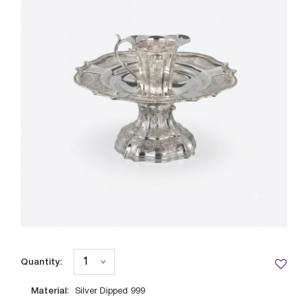
Quantity:
Material:
Silver Dipped 999