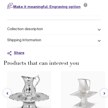
?
Make it meaningful. Engraving option
Collection description
Shipping Information
Share
Products that can interest you