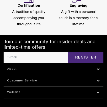
Certification
Engraving
A tradition of quality
A gift with a personal
accompanying you
touch is a memory for a
throughout life
lifetime
Join our community for insider deals and
limited-time offers
REGISTER
About
Customer Service
Website